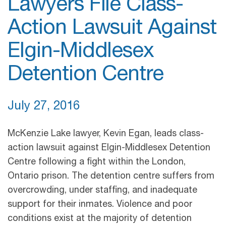
Lawyers File Class-
Action Lawsuit Against
Elgin-Middlesex
Detention Centre
July 27, 2016
McKenzie Lake lawyer, Kevin Egan, leads class-
action lawsuit against Elgin-Middlesex Detention
Centre following a fight within the London,
Ontario prison. The detention centre suffers from
overcrowding, under staffing, and inadequate
support for their inmates. Violence and poor
conditions exist at the majority of detention