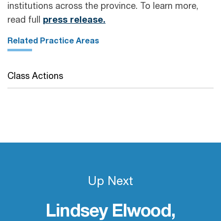
institutions across the province. To learn more,
read full
press release.
Related Practice Areas
Class Actions
Up Next
Lindsey Elwood,