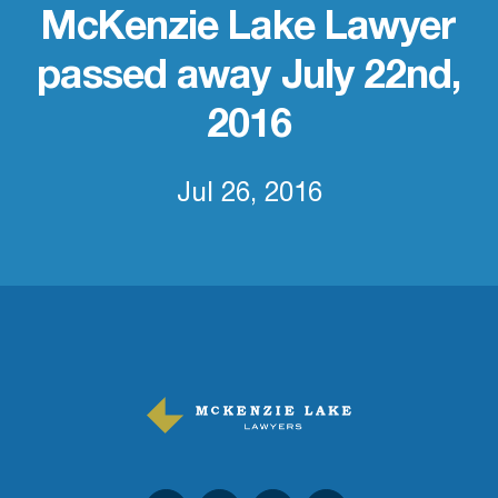
McKenzie Lake Lawyer
passed away July 22nd,
2016
Jul 26, 2016