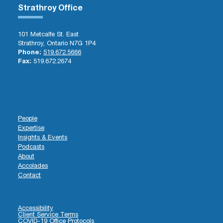
Strathroy Office
101 Metcalfe St. East
Strathroy, Ontario N7G 1P4
Phone:
519.672.5666
Fax:
519.672.2674
People
Expertise
Insights & Events
Podcasts
About
Accolades
Contact
Accessibility
Client Service Terms
COVID-19 Office Protocols