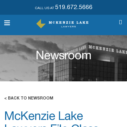
519.672.5666
CALL US AT
Newsroom
< BACK TO NEWSROOM
McKenzie Lake