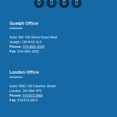
Guelph Office
Suite 300 100 Stone Road West
Guelph, ON N1G 5L3
Phone:
519-826-4333
Fax:
519-826-4332
London Office
Suite 1800 140 Fullarton Street
London, ON N6A 5P2
Phone:
519.672.5666
Fax:
519.672.2674