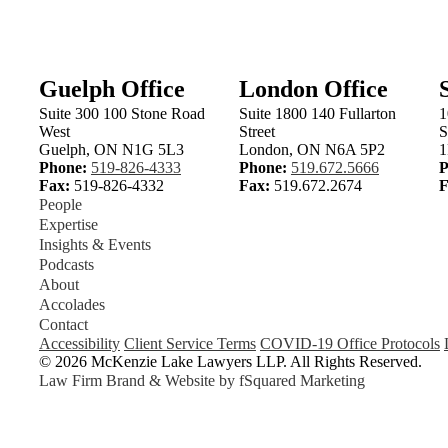
Guelph Office
London Office
Suite 300 100 Stone Road
Suite 1800 140 Fullarton
1
West
Street
S
Guelph, ON N1G 5L3
London, ON N6A 5P2
1
Phone:
519-826-4333
Phone:
519.672.5666
P
Fax:
519-826-4332
Fax:
519.672.2674
F
People
Expertise
Insights & Events
Podcasts
About
Accolades
Contact
Accessibility
Client Service Terms
COVID-19 Office Protocols
© 2026 McKenzie Lake Lawyers LLP. All Rights Reserved.
Law Firm Brand & Website by
fSquared Marketing