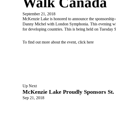
Walk Canada
September 21, 2018
McKenzie Lake is honored to announce the sponsorship o
Danny Michel with London Symphonia. This evening will
for developing countries. This is being held on Tuesday 
To find out more about the event, click
here
Up Next
McKenzie Lake Proudly Sponsors St. 
Sep 21, 2018