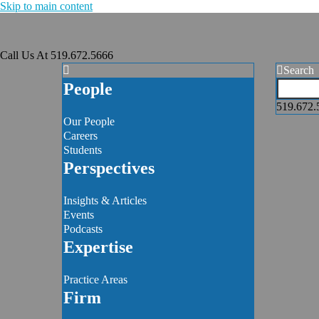
Skip to main content
Call Us At
519.672.5666
Search
People
519.672.
Our People
Careers
Students
Perspectives
Insights & Articles
Events
Podcasts
Expertise
Practice Areas
Firm