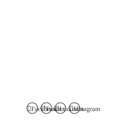
Facebook
Twitter
LinkedIn
Instagram