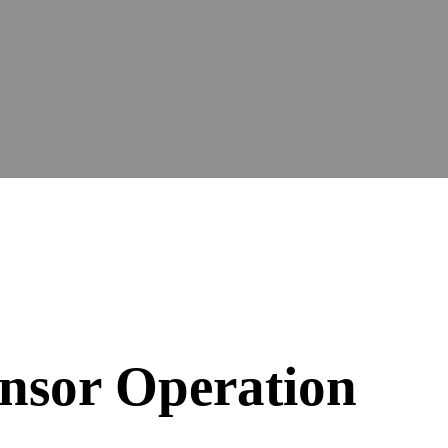
nsor Operation