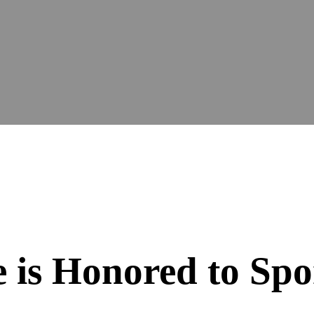
 is Honored to Spo