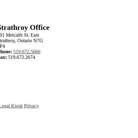
Strathroy Office
01 Metcalfe St. East
trathroy, Ontario N7G
P4
hone:
519.672.5666
ax:
519.672.2674
Legal Kiosk
Privacy