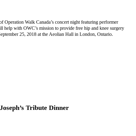
f Operation Walk Canada’s concert night featuring performer
 help with OWC’s mission to provide free hip and knee surgery
September 25, 2018 at the Aeolian Hall in London, Ontario.
Joseph’s Tribute Dinner