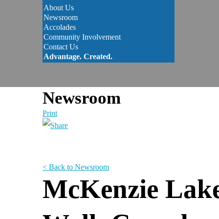
About Us
Newsroom
Accolades
Community Involvement
Contact Us
Advantage. Created.
Newsroom
Print
< Back to Newsroom
McKenzie Lake