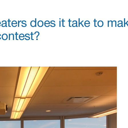
ters does it take to ma
contest?