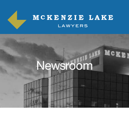
Newsroom