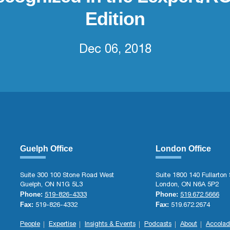
Edition
Dec 06, 2018
Guelph Office
London Office
Suite 300 100 Stone Road West
Suite 1800 140 Fullarton 
Guelph, ON N1G 5L3
London, ON N6A 5P2
Phone:
Phone:
519-826-4333
519.672.5666
Fax:
Fax:
519-826-4332
519.672.2674
People
Expertise
Insights & Events
Podcasts
About
Accolad