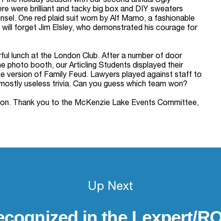
 the holiday season with our second annual Ugly
ere were brilliant and tacky big box and DIY sweaters
sel. One red plaid suit worn by Alf Mamo, a fashionable
 will forget Jim Elsley, who demonstrated his courage for
rful lunch at the London Club. After a number of door
he photo booth, our Articling Students displayed their
version of Family Feud. Lawyers played against staff to
mostly useless trivia. Can you guess which team won?
season. Thank you to the McKenzie Lake Events Committee,
Up Next
cognized in the Lexpert/RO