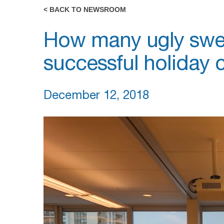
< BACK TO NEWSROOM
How many ugly swea
successful holiday 
December 12, 2018