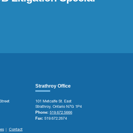
Strathroy Office
Street
101 Metcalfe St. East
Strathroy, Ontario N7G 1P4
Phone:
519.672.5666
Fax:
519.672.2674
es
Contact