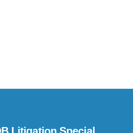
B Litigation Special