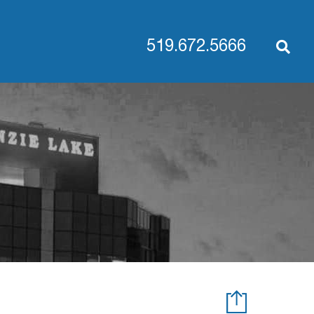
519.672.5666