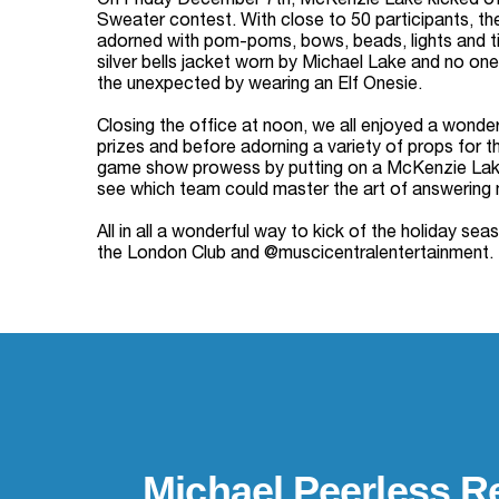
On Friday December 7th, McKenzie Lake kicked off
Sweater contest. With close to 50 participants, th
adorned with pom-poms, bows, beads, lights and tin
silver bells jacket worn by Michael Lake and no one
the unexpected by wearing an Elf Onesie.
Closing the office at noon, we all enjoyed a wonde
prizes and before adorning a variety of props for t
game show prowess by putting on a McKenzie Lake 
see which team could master the art of answering 
All in all a wonderful way to kick of the holiday 
the London Club and @muscicentralentertainment.
Michael Peerless Re