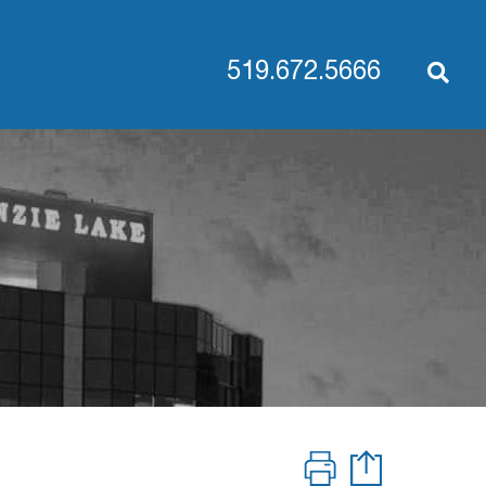
519.672.5666