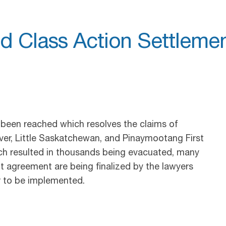
d Class Action Settleme
 been reached which resolves the claims of
ver, Little Saskatchewan, and Pinaymootang First
ich resulted in thousands being evacuated, many
nt agreement are being finalized by the lawyers
r to be implemented.