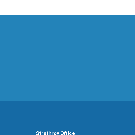
Strathroy Office