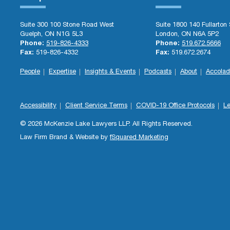
Suite 300 100 Stone Road West
Suite 1800 140 Fullarton 
Guelph, ON N1G 5L3
London, ON N6A 5P2
Phone:
519-826-4333
Phone:
519.672.5666
Fax:
519-826-4332
Fax:
519.672.2674
People
Expertise
Insights & Events
Podcasts
About
Accolad
Accessibility
Client Service Terms
COVID-19 Office Protocols
Le
© 2026 McKenzie Lake Lawyers LLP. All Rights Reserved.
Law Firm Brand & Website by
fSquared Marketing