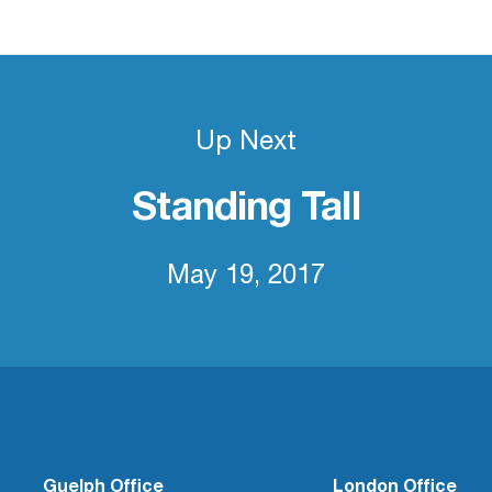
Up Next
Standing Tall
May 19, 2017
Guelph Office
London Office