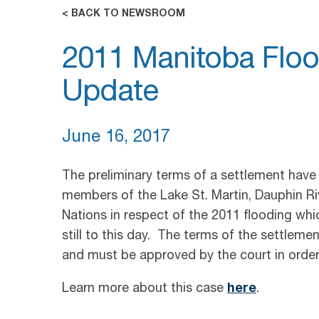
< BACK TO NEWSROOM
2011 Manitoba Floo
Update
June 16, 2017
The preliminary terms of a settlement have
members of the Lake St. Martin, Dauphin Ri
Nations in respect of the 2011 flooding wh
still to this day. The terms of the settleme
and must be approved by the court in orde
Learn more about this case
here
.