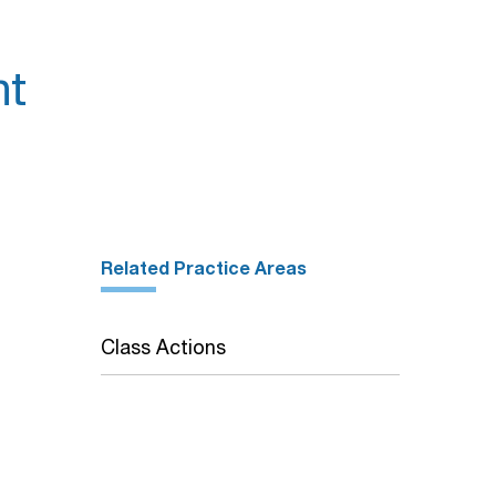
nt
Related Practice Areas
Class Actions