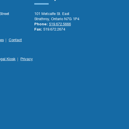
Street
101 Metcalfe St. East
Strathroy, Ontario N7G 1P4
Phone:
519.672.5666
Fax:
519.672.2674
es
Contact
gal Kiosk
Privacy