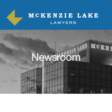
Newsroom