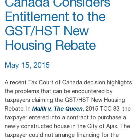
Canada Considers
Entitlement to the
GST/HST New
Housing Rebate
May 15, 2015
A recent Tax Court of Canada decision highlights
the problems that can be encountered by
taxpayers claiming the GST/HST New Housing
Rebate. In
Malik v. The Queen
, 2015 TCC 83, the
taxpayer entered into a contract to purchase a
newly constructed house in the City of Ajax. The
taxpayer could not arrange financing for the