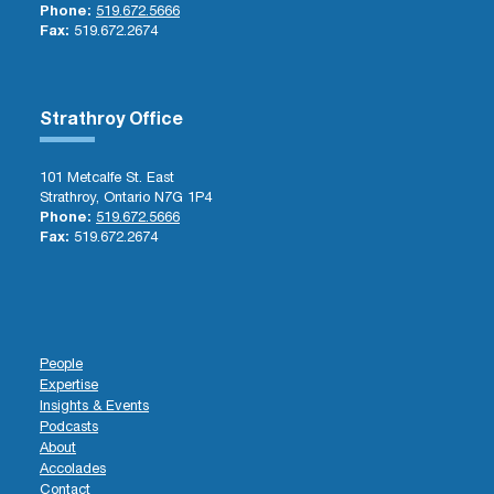
Phone:
519.672.5666
Fax:
519.672.2674
Strathroy Office
101 Metcalfe St. East
Strathroy, Ontario N7G 1P4
Phone:
519.672.5666
Fax:
519.672.2674
People
Expertise
Insights & Events
Podcasts
About
Accolades
Contact