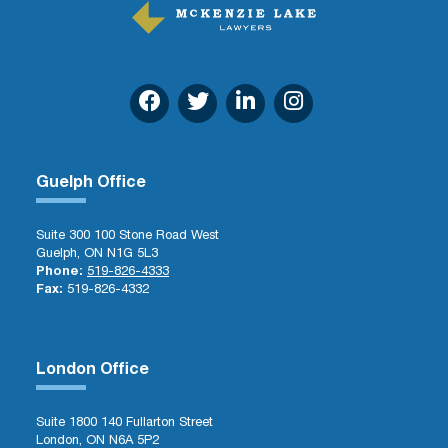
Guelph Office
Suite 300 100 Stone Road West
Guelph, ON N1G 5L3
Phone:
519-826-4333
Fax:
519-826-4332
London Office
Suite 1800 140 Fullarton Street
London, ON N6A 5P2