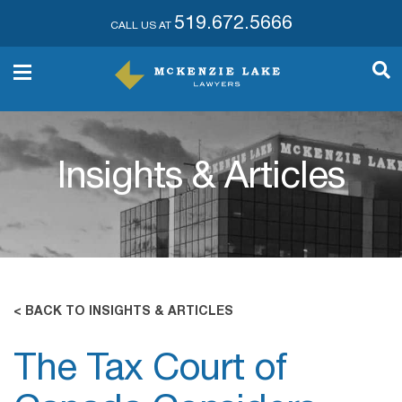
519.672.5666
CALL US AT
Insights & Articles
< BACK TO INSIGHTS & ARTICLES
The Tax Court of