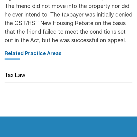
The friend did not move into the property nor did
he ever intend to. The taxpayer was initially denied
the GST/HST New Housing Rebate on the basis
that the friend failed to meet the conditions set
out in the Act, but he was successful on appeal.
Related Practice Areas
Tax Law