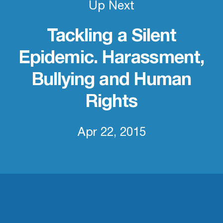
Up Next
Tackling a Silent
Epidemic. Harassment,
Bullying and Human
Rights
Apr 22, 2015