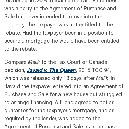
residence. In
Malik
, because the family member
was a party to the Agreement of Purchase and
Sale but never intended to move into the
property, the taxpayer was not entitled to the
rebate. Had the taxpayer been in a position to
secure a mortgage, he would have been entitled
to the rebate.
Compare
Malik
to the Tax Court of Canada
decision,
Javaid v. The Queen
, 2015 TCC 94,
which was released only 13 days after
Malik
. In
Javaid the taxpayer entered into an Agreement of
Purchase and Sale for a new house but struggled
to arrange financing. A friend agreed to act as
guarantor for the taxpayer’s mortgage, and as
required by the lender, was added to the
Agreement of Purchase and Sale as a purchaser.