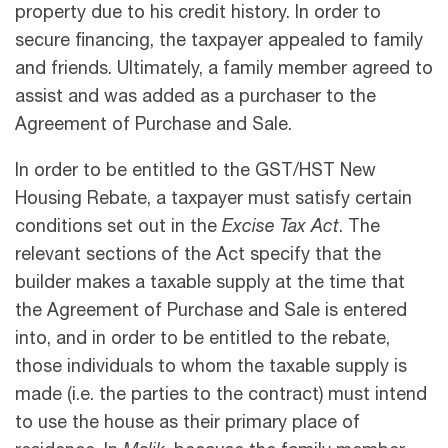
property due to his credit history. In order to
secure financing, the taxpayer appealed to family
and friends. Ultimately, a family member agreed to
assist and was added as a purchaser to the
Agreement of Purchase and Sale.
In order to be entitled to the GST/HST New
Housing Rebate, a taxpayer must satisfy certain
conditions set out in the
Excise Tax Act
. The
relevant sections of the Act specify that the
builder makes a taxable supply at the time that
the Agreement of Purchase and Sale is entered
into, and in order to be entitled to the rebate,
those individuals to whom the taxable supply is
made (i.e. the parties to the contract) must intend
to use the house as their primary place of