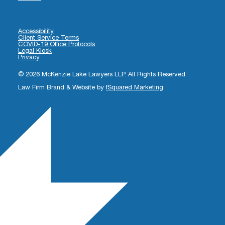
Accessibility
Client Service Terms
COVID-19 Office Protocols
Legal Kiosk
Privacy
© 2026 McKenzie Lake Lawyers LLP. All Rights Reserved.
Law Firm Brand & Website by
fSquared Marketing