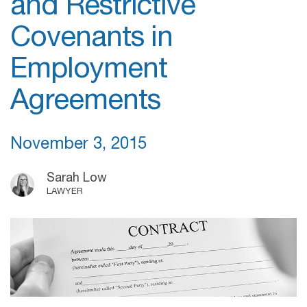
and Restrictive
Covenants in
Employment
Agreements
November 3, 2015
Sarah Low
LAWYER