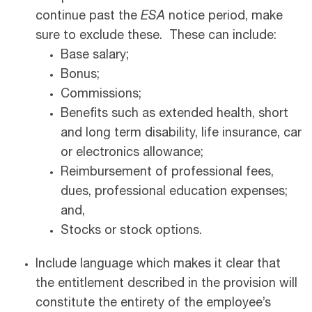
continue past the
ESA
notice period, make
sure to exclude these. These can include:
Base salary;
Bonus;
Commissions;
Benefits such as extended health, short
and long term disability, life insurance, car
or electronics allowance;
Reimbursement of professional fees,
dues, professional education expenses;
and,
Stocks or stock options.
Include language which makes it clear that
the entitlement described in the provision will
constitute the entirety of the employee’s