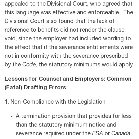
appealed to the Divisional Court, who agreed that
this language was effective and enforceable. The
Divisional Court also found that the lack of
reference to benefits did not render the clause
void, since the employer had included wording to
the effect that if the severance entitlements were
not in conformity with the severance prescribed
by the
Code
, the statutory minimums would apply.
Lessons for Counsel and Employers: Common
(Fatal) Drafting Errors
1. Non-Compliance with the Legislation
A termination provision that provides for less
than the statutory minimum notice and
severance required under the
ESA
or
Canada