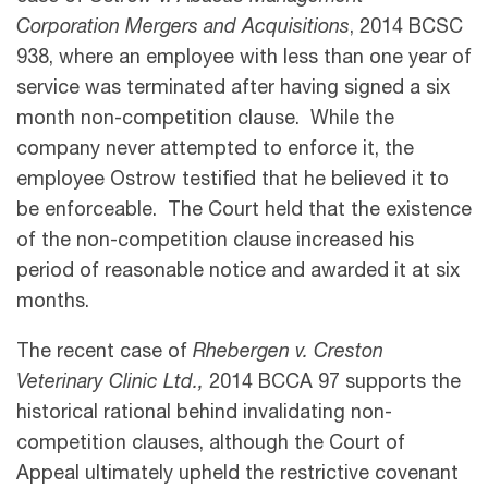
Corporation Mergers and Acquisitions
, 2014 BCSC
938, where an employee with less than one year of
service was terminated after having signed a six
month non-competition clause. While the
company never attempted to enforce it, the
employee Ostrow testified that he believed it to
be enforceable. The Court held that the existence
of the non-competition clause increased his
period of reasonable notice and awarded it at six
months.
The recent case of
Rhebergen v. Creston
Veterinary Clinic Ltd.,
2014 BCCA 97 supports the
historical rational behind invalidating non-
competition clauses, although the Court of
Appeal ultimately upheld the restrictive covenant