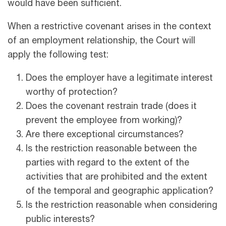
would have been sufficient.
When a restrictive covenant arises in the context
of an employment relationship, the Court will
apply the following test:
Does the employer have a legitimate interest
worthy of protection?
Does the covenant restrain trade (does it
prevent the employee from working)?
Are there exceptional circumstances?
Is the restriction reasonable between the
parties with regard to the extent of the
activities that are prohibited and the extent
of the temporal and geographic application?
Is the restriction reasonable when considering
public interests?