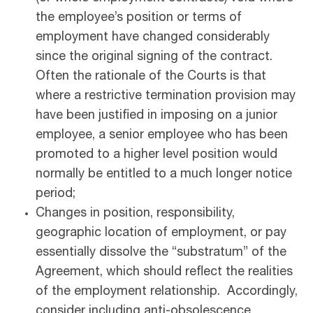
the employee’s position or terms of
employment have changed considerably
since the original signing of the contract.
Often the rationale of the Courts is that
where a restrictive termination provision may
have been justified in imposing on a junior
employee, a senior employee who has been
promoted to a higher level position would
normally be entitled to a much longer notice
period;
Changes in position, responsibility,
geographic location of employment, or pay
essentially dissolve the “substratum” of the
Agreement, which should reflect the realities
of the employment relationship. Accordingly,
consider including anti-obsolescence