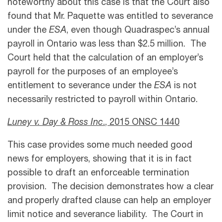
noteworthy about this case is that the Court also
found that Mr. Paquette was entitled to severance
under the
ESA
, even though Quadraspec’s annual
payroll in Ontario was less than $2.5 million. The
Court held that the calculation of an employer’s
payroll for the purposes of an employee’s
entitlement to severance under the
ESA
is not
necessarily restricted to payroll within Ontario.
Luney v. Day & Ross Inc
., 2015 ONSC 1440
This case provides some much needed good
news for employers, showing that it is in fact
possible to draft an enforceable termination
provision. The decision demonstrates how a clear
and properly drafted clause can help an employer
limit notice and severance liability. The Court in