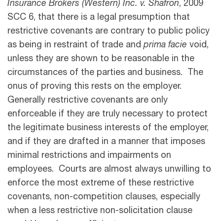
Insurance Brokers (Western) Inc. v. Shafron
, 2009
SCC 6, that there is a legal presumption that
restrictive covenants are contrary to public policy
as being in restraint of trade and
prima facie
void,
unless they are shown to be reasonable in the
circumstances of the parties and business. The
onus of proving this rests on the employer.
Generally restrictive covenants are only
enforceable if they are truly necessary to protect
the legitimate business interests of the employer,
and if they are drafted in a manner that imposes
minimal restrictions and impairments on
employees. Courts are almost always unwilling to
enforce the most extreme of these restrictive
covenants, non-competition clauses, especially
when a less restrictive non-solicitation clause