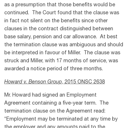
as a presumption that those benefits would be
continued. The Court found that the clause was
in fact not silent on the benefits since other
clauses in the contract distinguished between
base salary, pension and car allowance. At best
the termination clause was ambiguous and should
be interpreted in favour of Miller. The clause was
struck and Miller, with 17 months of service, was
awarded a notice period of three months.
Howard v. Benson Group
, 2015 ONSC 2638
Mr. Howard had signed an Employment
Agreement containing a five-year term. The
termination clause on the Agreement read:
“Employment may be terminated at any time by
the employer and any amounts paid to the