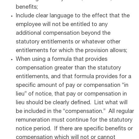
benefits;
Include clear language to the effect that the
employee will not be entitled to any
additional compensation beyond the
statutory entitlements or whatever other
entitlements for which the provision allows;
When using a formula that provides
compensation greater than the statutory
entitlements, and that formula provides for a
specific amount of pay or compensation “in
lieu” of notice, that pay or compensation in
lieu should be clearly defined. List what will
be included in the “compensation.” All regular
remuneration must continue for the statutory
notice period. If there are specific benefits or
compensation which will not or cannot