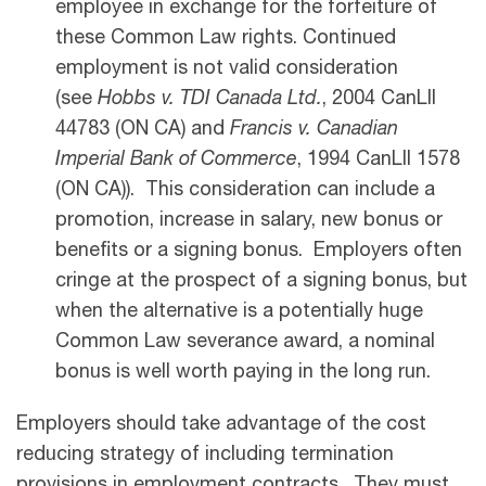
employee in exchange for the forfeiture of
these Common Law rights. Continued
employment is not valid consideration
(see
Hobbs v. TDI Canada Ltd.
, 2004 CanLII
44783 (ON CA) and
Francis v. Canadian
Imperial Bank of Commerce
, 1994 CanLII 1578
(ON CA)). This consideration can include a
promotion, increase in salary, new bonus or
benefits or a signing bonus. Employers often
cringe at the prospect of a signing bonus, but
when the alternative is a potentially huge
Common Law severance award, a nominal
bonus is well worth paying in the long run.
Employers should take advantage of the cost
reducing strategy of including termination