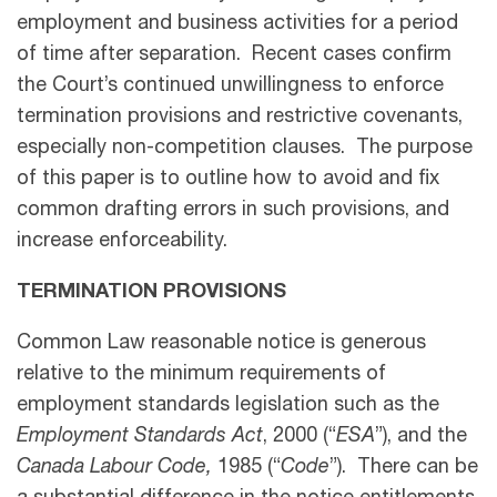
employment and business activities for a period
of time after separation. Recent cases confirm
the Court’s continued unwillingness to enforce
termination provisions and restrictive covenants,
especially non-competition clauses. The purpose
of this paper is to outline how to avoid and fix
common drafting errors in such provisions, and
increase enforceability.
TERMINATION PROVISIONS
Common Law reasonable notice is generous
relative to the minimum requirements of
employment standards legislation such as the
Employment Standards Act
, 2000 (“
ESA
”), and the
Canada Labour Code,
1985 (“
Code
”). There can be