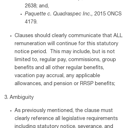
2638; and,
Paquette c. Quadraspec Inc.,
2015 ONCS
4179.
Clauses should clearly communicate that ALL
remuneration will continue for this statutory
notice period. This may include, but is not
limited to, regular pay, commissions, group
benefits and all other regular benefits,
vacation pay accrual, any applicable
allowances, and pension or RRSP benefits;
3. Ambiguity
As previously mentioned, the clause must
clearly reference all legislative requirements
including statutory notice, severance, and