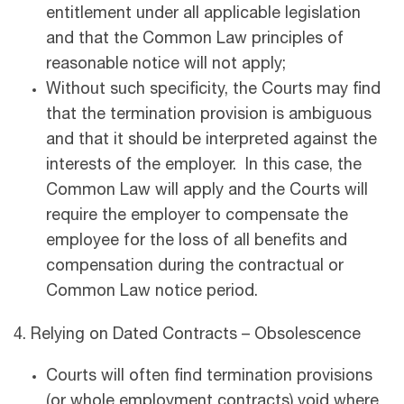
entitlement under all applicable legislation
and that the Common Law principles of
reasonable notice will not apply;
Without such specificity, the Courts may find
that the termination provision is ambiguous
and that it should be interpreted against the
interests of the employer. In this case, the
Common Law will apply and the Courts will
require the employer to compensate the
employee for the loss of all benefits and
compensation during the contractual or
Common Law notice period.
4. Relying on Dated Contracts – Obsolescence
Courts will often find termination provisions
(or whole employment contracts) void where