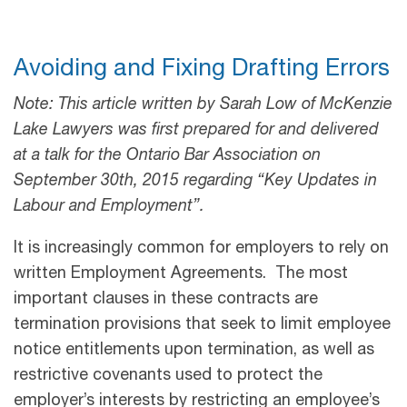
Avoiding and Fixing Drafting Errors
Note: This article written by Sarah Low of McKenzie
Lake Lawyers was first prepared for and delivered
at a talk for the Ontario Bar Association on
September 30th, 2015 regarding “Key Updates in
Labour and Employment”.
It is increasingly common for employers to rely on
written Employment Agreements. The most
important clauses in these contracts are
termination provisions that seek to limit employee
notice entitlements upon termination, as well as
restrictive covenants used to protect the
employer’s interests by restricting an employee’s