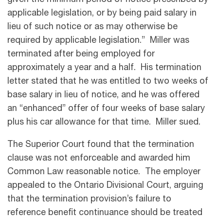
given the minimum period of notice prescribed by
applicable legislation, or by being paid salary in
lieu of such notice or as may otherwise be
required by applicable legislation.” Miller was
terminated after being employed for
approximately a year and a half. His termination
letter stated that he was entitled to two weeks of
base salary in lieu of notice, and he was offered
an “enhanced” offer of four weeks of base salary
plus his car allowance for that time. Miller sued.
The Superior Court found that the termination
clause was not enforceable and awarded him
Common Law reasonable notice. The employer
appealed to the Ontario Divisional Court, arguing
that the termination provision’s failure to
reference benefit continuance should be treated