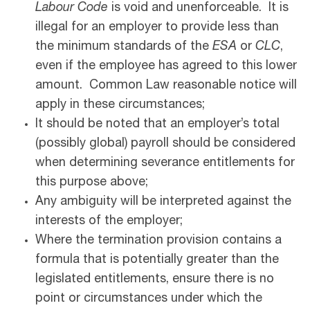
Labour Code
is void and unenforceable. It is
illegal for an employer to provide less than
the minimum standards of the
ESA
or
CLC
,
even if the employee has agreed to this lower
amount. Common Law reasonable notice will
apply in these circumstances;
It should be noted that an employer’s total
(possibly global) payroll should be considered
when determining severance entitlements for
this purpose above;
Any ambiguity will be interpreted against the
interests of the employer;
Where the termination provision contains a
formula that is potentially greater than the
legislated entitlements, ensure there is no
point or circumstances under which the