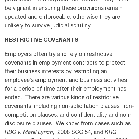
provisions in employment contracts. They must
be vigilant in ensuring these provisions remain
updated and enforceable, otherwise they are
unlikely to survive judicial scrutiny.
RESTRICTIVE COVENANTS
Employers often try and rely on restrictive
covenants in employment contracts to protect
their business interests by restricting an
employee’s employment and business activities
for a period of time after their employment has
ended. There are various kinds of restrictive
covenants, including non-solicitation clauses, non-
competition clauses, and confidentiality and non-
disclosure clauses. We know from cases such as
RBC v. Merill Lynch
, 2008 SCC 54, and
KRG