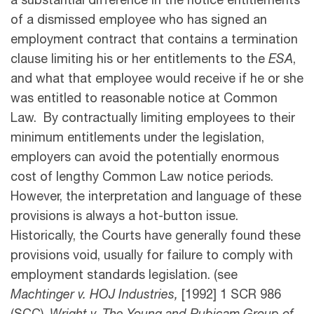
a substantial difference in the notice entitlements
of a dismissed employee who has signed an
employment contract that contains a termination
clause limiting his or her entitlements to the
ESA
,
and what that employee would receive if he or she
was entitled to reasonable notice at Common
Law. By contractually limiting employees to their
minimum entitlements under the legislation,
employers can avoid the potentially enormous
cost of lengthy Common Law notice periods.
However, the interpretation and language of these
provisions is always a hot-button issue.
Historically, the Courts have generally found these
provisions void, usually for failure to comply with
employment standards legislation. (see
Machtinger v. HOJ Industries,
[1992] 1 SCR 986