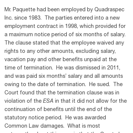
Mr. Paquette had been employed by Quadraspec
Inc. since 1983. The parties entered into a new
employment contract in 1998, which provided for
a maximum notice period of six months of salary.
The clause stated that the employee waived any
rights to any other amounts, excluding salary,
vacation pay and other benefits unpaid at the
time of termination. He was dismissed in 2011,
and was paid six months’ salary and all amounts
owing to the date of termination. He sued. The
Court found that the termination clause was in
violation of the
ESA
in that it did not allow for the
continuation of benefits until the end of the
statutory notice period. He was awarded
Common Law damages. What is most