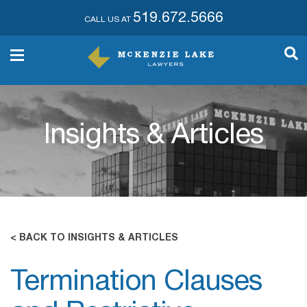
519.672.5666
CALL US AT
Insights & Articles
< BACK TO INSIGHTS & ARTICLES
Termination Clauses