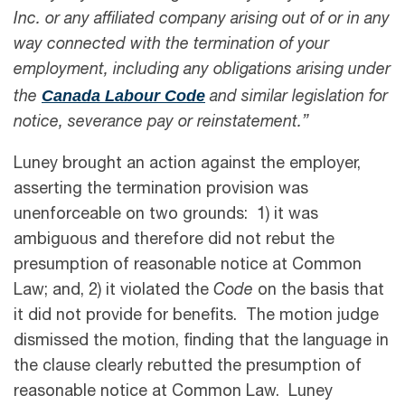
Inc. or any affiliated company arising out of or in any
way connected with the termination of your
employment, including any obligations arising under
Canada Labour Code
the
and similar legislation for
notice, severance pay or reinstatement.”
Luney brought an action against the employer,
asserting the termination provision was
unenforceable on two grounds: 1) it was
ambiguous and therefore did not rebut the
presumption of reasonable notice at Common
Law; and, 2) it violated the
Code
on the basis that
it did not provide for benefits. The motion judge
dismissed the motion, finding that the language in
the clause clearly rebutted the presumption of
reasonable notice at Common Law. Luney