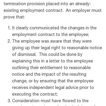
termination provision placed into an already-
existing employment contract. An employer must
prove that:
It clearly communicated the changes in the
employment contract to the employee;
The employee was aware that they were
giving up their legal right to reasonable notice
of dismissal. This could be done by
explaining this in a letter to the employee
outlining their entitlement to reasonable
notice and the impact of the resulting
change, or by ensuring that the employee
receives independent legal advice prior to
executing the contract;
Consideration must have flowed to the