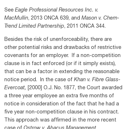
See
Eagle Professional Resources Inc. v.
MacMullin
, 2013 ONCA 639, and
Mason v. Chem-
Trend Limited Partnership
, 2011 ONCA 344.
Besides the risk of unenforceability, there are
other potential risks and drawbacks of restrictive
covenants for an employer. If a non-competition
clause is in fact enforced (or if it simply exists),
that can be a factor in extending the reasonable
notice period. In the case of
Khan v. Fibre Glass-
Evercoat,
[2000] O.J. No. 1877, the Court awarded
a three year employee an extra five months of
notice in consideration of the fact that he had a
five year non-competition clause in his contract.
This approach was affirmed in the more recent
case of
Ostrow v. Abacus Management