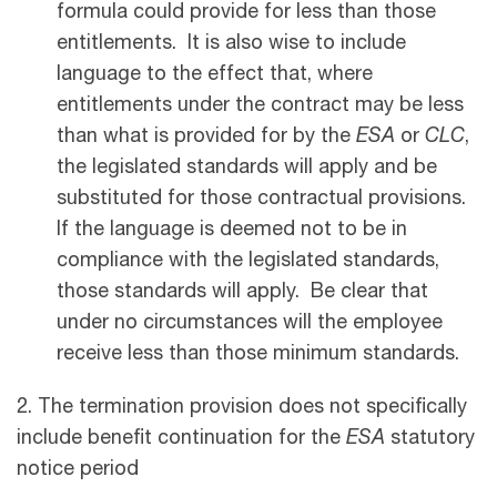
formula could provide for less than those
entitlements. It is also wise to include
language to the effect that, where
entitlements under the contract may be less
than what is provided for by the
ESA
or
CLC
,
the legislated standards will apply and be
substituted for those contractual provisions.
If the language is deemed not to be in
compliance with the legislated standards,
those standards will apply. Be clear that
under no circumstances will the employee
receive less than those minimum standards.
2. The termination provision does not specifically
include benefit continuation for the
ESA
statutory
notice period