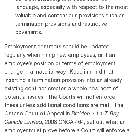
language, especially with respect to the most
valuable and contentious provisions such as
termination provisions and restrictive
covenants.
Employment contracts should be updated
regularly when hiring new employees, or if an
employee’s position or terms of employment
change in a material way. Keep in mind that
inserting a termination provision into an already
existing contract creates a whole new host of
potential issues. The Courts will not enforce
these unless additional conditions are met. The
Ontario Court of Appeal in
Braiden v. La-Z-Boy
Canada Limited
, 2008 ONCA 464, set out what an
employer must prove before a Court will enforce a