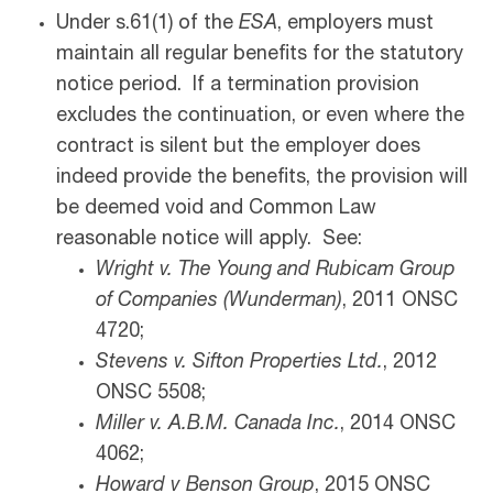
Under s.61(1) of the
ESA
, employers must
maintain all regular benefits for the statutory
notice period. If a termination provision
excludes the continuation, or even where the
contract is silent but the employer does
indeed provide the benefits, the provision will
be deemed void and Common Law
reasonable notice will apply. See:
Wright v. The Young and Rubicam Group
of Companies (Wunderman)
, 2011 ONSC
4720;
Stevens v. Sifton Properties Ltd.
, 2012
ONSC 5508;
Miller v. A.B.M. Canada Inc
.
, 2014 ONSC
4062;
Howard v Benson Group
, 2015 ONSC