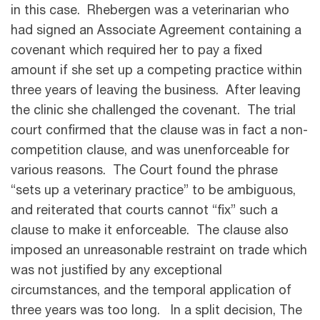
in this case. Rhebergen was a veterinarian who
had signed an Associate Agreement containing a
covenant which required her to pay a fixed
amount if she set up a competing practice within
three years of leaving the business. After leaving
the clinic she challenged the covenant. The trial
court confirmed that the clause was in fact a non-
competition clause, and was unenforceable for
various reasons. The Court found the phrase
“sets up a veterinary practice” to be ambiguous,
and reiterated that courts cannot “fix” such a
clause to make it enforceable. The clause also
imposed an unreasonable restraint on trade which
was not justified by any exceptional
circumstances, and the temporal application of
three years was too long. In a split decision, The