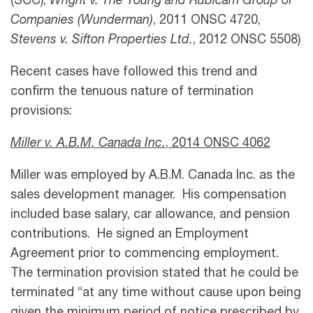
(SCC),
Wright v. The Young and Rubicam Group of
Companies (Wunderman)
, 2011 ONSC 4720,
Stevens v. Sifton Properties Ltd.
, 2012 ONSC 5508)
Recent cases have followed this trend and
confirm the tenuous nature of termination
provisions:
Miller v. A.B.M. Canada Inc
.
,
2014 ONSC 4062
Miller was employed by A.B.M. Canada Inc. as the
sales development manager. His compensation
included base salary, car allowance, and pension
contributions. He signed an Employment
Agreement prior to commencing employment.
The termination provision stated that he could be
terminated “at any time without cause upon being