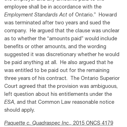
employee shall be in accordance with the
Employment Standards Act
of Ontario.” Howard
was terminated after two years and sued the
company. He argued that the clause was unclear
as to whether the “amounts paid” would include
benefits or other amounts, and the wording
suggested it was discretionary whether he would
be paid anything at all. He also argued that he
was entitled to be paid out for the remaining
three years of his contract. The Ontario Superior
Court agreed that the provision was ambiguous,
left question about his entitlements under the
ESA
, and that Common Law reasonable notice
should apply.
Paquette c. Quadraspec Inc.,
2015 ONCS 4179