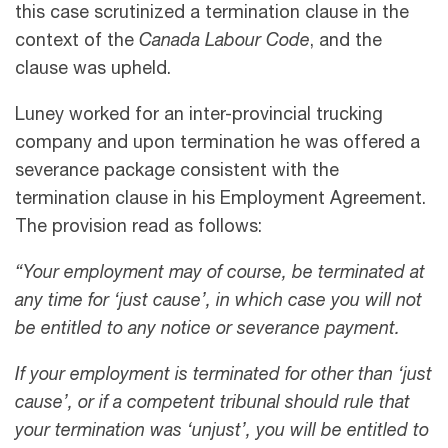
this case scrutinized a termination clause in the
context of the
Canada Labour Code
, and the
clause was upheld.
Luney worked for an inter-provincial trucking
company and upon termination he was offered a
severance package consistent with the
termination clause in his Employment Agreement.
The provision read as follows:
“Your employment may of course, be terminated at
any time for ‘just cause’, in which case you will not
be entitled to any notice or severance payment.
If your employment is terminated for other than ‘just
cause’, or if a competent tribunal should rule that
your termination was ‘unjust’, you will be entitled to