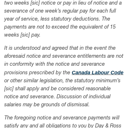
two weeks [sic] notice or pay in lieu of notice and a
severance of one week’s regular pay for each full
year of service, less statutory deductions. The
payments are not to exceed the equivalent of 15
weeks [sic] pay.
It is understood and agreed that in the event the
aforesaid notice and severance entitlements are not
in conformity with the notice and severance
Canada Labour Code
provisions prescribed by the
or other similar legislation, the statutory minimum’s
[sic] shall apply and be considered reasonable
notice and severance. Discussion of individual
salaries may be grounds of dismissal.
The foregoing notice and severance payments will
satisfy any and all obligations to you by Day & Ross