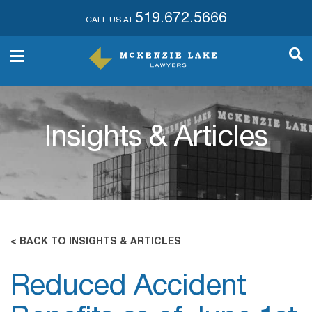
519.672.5666
CALL US AT
Insights & Articles
< BACK TO INSIGHTS & ARTICLES
Reduced Accident