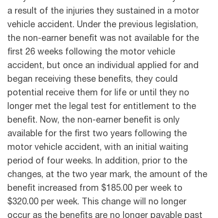
a result of the injuries they sustained in a motor
vehicle accident. Under the previous legislation,
the non-earner benefit was not available for the
first 26 weeks following the motor vehicle
accident, but once an individual applied for and
began receiving these benefits, they could
potential receive them for life or until they no
longer met the legal test for entitlement to the
benefit. Now, the non-earner benefit is only
available for the first two years following the
motor vehicle accident, with an initial waiting
period of four weeks. In addition, prior to the
changes, at the two year mark, the amount of the
benefit increased from $185.00 per week to
$320.00 per week. This change will no longer
occur as the benefits are no longer payable past