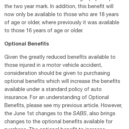
the two year mark. In addition, this benefit will
now only be available to those who are 18 years
of age or older, where previously it was available
to those 16 years of age or older.
Optional Benefits
Given the greatly reduced benefits available to
those injured in a motor vehicle accident,
consideration should be given to purchasing
optional benefits which will increase the benefits
available under a standard policy of auto
insurance. For an understanding of Optional
Benefits, please see my previous article. However,
the June 1
st changes to the
SABS
, also brings
changes to the optional benefits available for