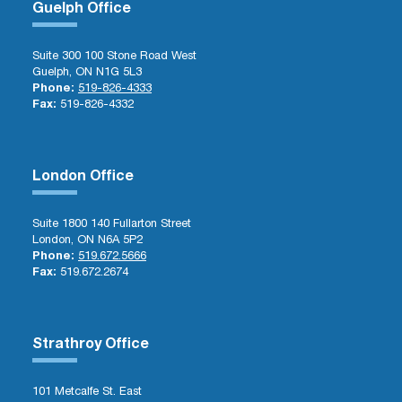
Guelph Office
Suite 300 100 Stone Road West
Guelph, ON N1G 5L3
Phone:
519-826-4333
Fax:
519-826-4332
London Office
Suite 1800 140 Fullarton Street
London, ON N6A 5P2
Phone:
519.672.5666
Fax:
519.672.2674
Strathroy Office
101 Metcalfe St. East