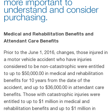
more important to
understand and consider
purchasing.
Medical and Rehabilitation Benefits and
Attendant Care Benefits
Prior to the June 1, 2016, changes, those injured in
a motor vehicle accident who have injuries
considered to be non-catastrophic were entitled
to up to $50,000.00 in medical and rehabilitation
benefits for 10 years from the date of the
accident, and up to $36,000.00 in attendant care
benefits. Those with catastrophic injuries were
entitled to up to $1 million in medical and
rehabilitation benefits and up to $1 million in