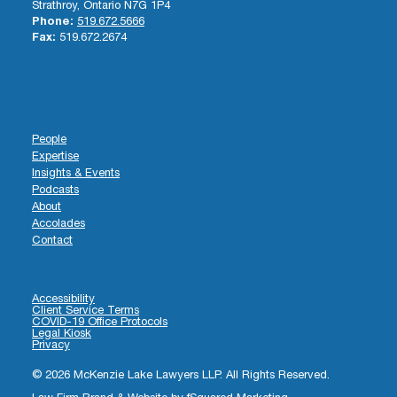
Strathroy, Ontario N7G 1P4
Phone:
519.672.5666
Fax:
519.672.2674
People
Expertise
Insights & Events
Podcasts
About
Accolades
Contact
Accessibility
Client Service Terms
COVID-19 Office Protocols
Legal Kiosk
Privacy
© 2026 McKenzie Lake Lawyers LLP. All Rights Reserved.