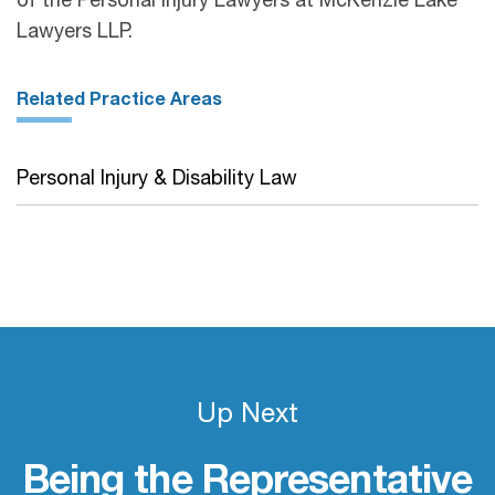
of the Personal Injury Lawyers at McKenzie Lake
Lawyers LLP.
Related Practice Areas
Personal Injury & Disability Law
Up Next
Being the Representative