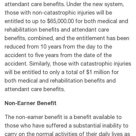
attendant care benefits. Under the new system,
those with non-catastrophic injuries will be
entitled to up to $65,000.00 for both medical and
rehabilitation benefits and attendant care
benefits, combined, and the entitlement has been
reduced from 10 years from the day to the
accident to five years from the date of the
accident. Similarly, those with catastrophic injuries
will be entitled to only a total of $1 million for
both medical and rehabilitation benefits and
attendant care benefits.
Non-Earner Benefit
The non-earner benefit is a benefit available to
those who have suffered a substantial inability to
carry on the normal activities of their daily lives as