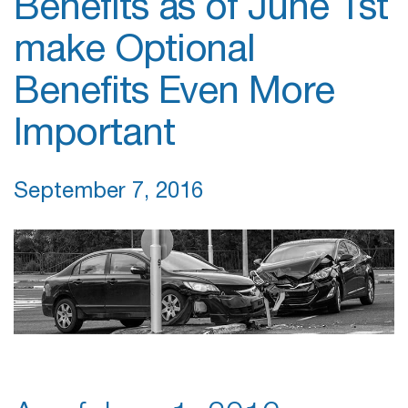
Benefits as of June 1st
make Optional
Benefits Even More
Important
September 7, 2016