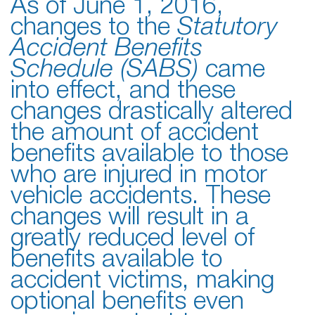
As of June 1, 2016,
changes to the
Statutory
Accident Benefits
Schedule (SABS)
came
into effect, and these
changes drastically altered
the amount of accident
benefits available to those
who are injured in motor
vehicle accidents. These
changes will result in a
greatly reduced level of
benefits available to
accident victims, making
optional benefits even