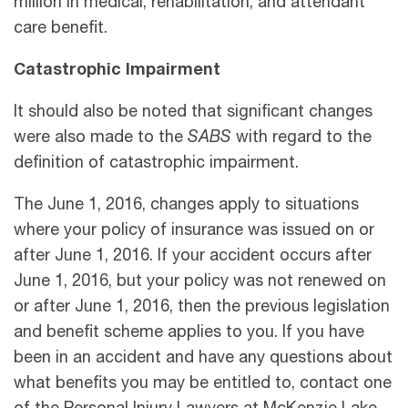
million in medical, rehabilitation, and attendant
care benefit.
Catastrophic Impairment
It should also be noted that significant changes
were also made to the
SABS
with regard to the
definition of catastrophic impairment.
The June 1, 2016, changes apply to situations
where your policy of insurance was issued on or
after June 1, 2016. If your accident occurs after
June 1, 2016, but your policy was not renewed on
or after June 1, 2016, then the previous legislation
and benefit scheme applies to you. If you have
been in an accident and have any questions about
what benefits you may be entitled to, contact one