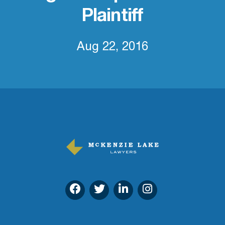
Plaintiff
Aug 22, 2016