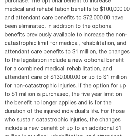
purchase. The optional benefit to increase
medical and rehabilitation benefits to $100,000.00
and attendant care benefits to $72,000.00 have
been eliminated. In addition to the optional
benefits previously available to increase the non-
catastrophic limit for medical, rehabilitation, and
attendant care benefits to $1 million, the changes
to the legislation include a new optional benefit
for a combined medical, rehabilitation, and
attendant care of $130,000.00 or up to $1 million
for non-catastrophic injuries. If the option for up
to $1 million is purchased, the five year limit on
the benefit no longer applies and is for the
duration of the injured individual’s life. For those
who sustain catastrophic injuries, the changes
include a new benefit of up to an additional $1