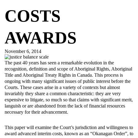
COSTS
AWARDS
November 6, 2014
The past 40 years has seen a remarkable evolution in the
recognition, definition and scope of Aboriginal Rights, Aboriginal
Title and Aboriginal Treaty Rights in Canada. This process is
ongoing with many significant issues of public interest before the
Courts. These cases arise in a variety of contexts but almost
invariably they share a common characteristic: they are very
expensive to litigate, so much so that claims with significant merit,
languish or are abandoned from the lack of financial resources
necessary for their advancement.
This paper will examine the Court’s jurisdiction and willingness to
award advanced interim costs, known as an “Okanagan Order”, to