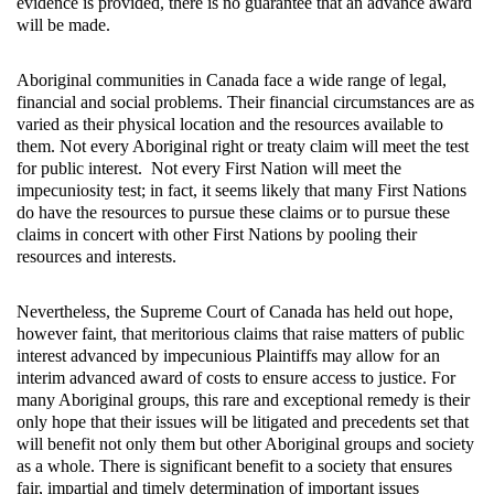
evidence is provided, there is no guarantee that an advance award
will be made.
Aboriginal communities in Canada face a wide range of legal,
financial and social problems. Their financial circumstances are as
varied as their physical location and the resources available to
them. Not every Aboriginal right or treaty claim will meet the test
for public interest. Not every First Nation will meet the
impecuniosity test; in fact, it seems likely that many First Nations
do have the resources to pursue these claims or to pursue these
claims in concert with other First Nations by pooling their
resources and interests.
Nevertheless, the Supreme Court of Canada has held out hope,
however faint, that meritorious claims that raise matters of public
interest advanced by impecunious Plaintiffs may allow for an
interim advanced award of costs to ensure access to justice. For
many Aboriginal groups, this rare and exceptional remedy is their
only hope that their issues will be litigated and precedents set that
will benefit not only them but other Aboriginal groups and society
as a whole. There is significant benefit to a society that ensures
fair, impartial and timely determination of important issues