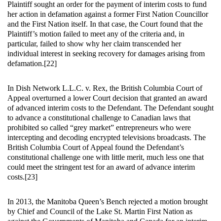
Plaintiff sought an order for the payment of interim costs to fund
her action in defamation against a former First Nation Councillor
and the First Nation itself. In that case, the Court found that the
Plaintiff’s motion failed to meet any of the criteria and, in
particular, failed to show why her claim transcended her
individual interest in seeking recovery for damages arising from
defamation.[22]
In Dish Network L.L.C. v. Rex, the British Columbia Court of
Appeal overturned a lower Court decision that granted an award
of advanced interim costs to the Defendant. The Defendant sought
to advance a constitutional challenge to Canadian laws that
prohibited so called “grey market” entrepreneurs who were
intercepting and decoding encrypted televisions broadcasts. The
British Columbia Court of Appeal found the Defendant’s
constitutional challenge one with little merit, much less one that
could meet the stringent test for an award of advance interim
costs.[23]
In 2013, the Manitoba Queen’s Bench rejected a motion brought
by Chief and Council of the Lake St. Martin First Nation as