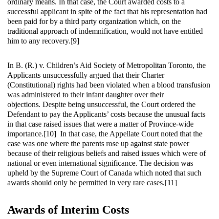
ordinary means. In that case, the Court awarded costs to a
successful applicant in spite of the fact that his representation had
been paid for by a third party organization which, on the
traditional approach of indemnification, would not have entitled
him to any recovery.[9]
In B. (R.) v. Children’s Aid Society of Metropolitan Toronto, the
Applicants unsuccessfully argued that their Charter
(Constitutional) rights had been violated when a blood transfusion
was administered to their infant daughter over their
objections. Despite being unsuccessful, the Court ordered the
Defendant to pay the Applicants’ costs because the unusual facts
in that case raised issues that were a matter of Province-wide
importance.[10] In that case, the Appellate Court noted that the
case was one where the parents rose up against state power
because of their religious beliefs and raised issues which were of
national or even international significance. The decision was
upheld by the Supreme Court of Canada which noted that such
awards should only be permitted in very rare cases.[11]
Awards of Interim Costs