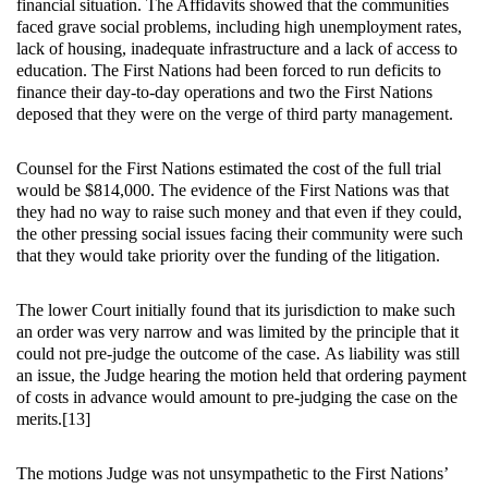
financial situation. The Affidavits showed that the communities
faced grave social problems, including high unemployment rates,
lack of housing, inadequate infrastructure and a lack of access to
education. The First Nations had been forced to run deficits to
finance their day-to-day operations and two the First Nations
deposed that they were on the verge of third party management.
Counsel for the First Nations estimated the cost of the full trial
would be $814,000. The evidence of the First Nations was that
they had no way to raise such money and that even if they could,
the other pressing social issues facing their community were such
that they would take priority over the funding of the litigation.
The lower Court initially found that its jurisdiction to make such
an order was very narrow and was limited by the principle that it
could not pre-judge the outcome of the case. As liability was still
an issue, the Judge hearing the motion held that ordering payment
of costs in advance would amount to pre-judging the case on the
merits.[13]
The motions Judge was not unsympathetic to the First Nations’