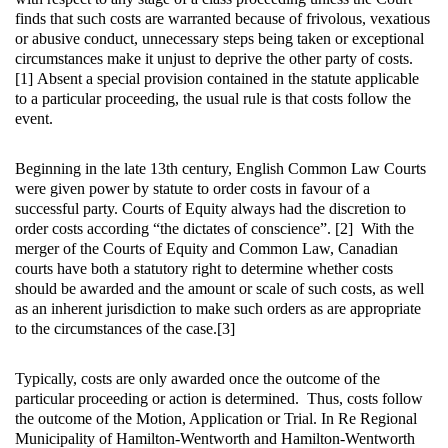
finds that such costs are warranted because of frivolous, vexatious
or abusive conduct, unnecessary steps being taken or exceptional
circumstances make it unjust to deprive the other party of costs.
[1] Absent a special provision contained in the statute applicable
to a particular proceeding, the usual rule is that costs follow the
event.
Beginning in the late 13th century, English Common Law Courts
were given power by statute to order costs in favour of a
successful party. Courts of Equity always had the discretion to
order costs according “the dictates of conscience”. [2] With the
merger of the Courts of Equity and Common Law, Canadian
courts have both a statutory right to determine whether costs
should be awarded and the amount or scale of such costs, as well
as an inherent jurisdiction to make such orders as are appropriate
to the circumstances of the case.[3]
Typically, costs are only awarded once the outcome of the
particular proceeding or action is determined. Thus, costs follow
the outcome of the Motion, Application or Trial. In Re Regional
Municipality of Hamilton-Wentworth and Hamilton-Wentworth