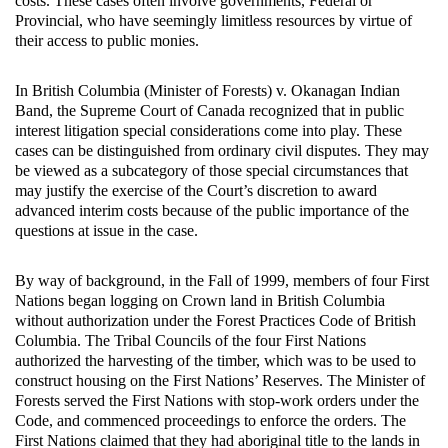
costs. These cases often involve governments, Federal or
Provincial, who have seemingly limitless resources by virtue of
their access to public monies.
In British Columbia (Minister of Forests) v. Okanagan Indian
Band, the Supreme Court of Canada recognized that in public
interest litigation special considerations come into play. These
cases can be distinguished from ordinary civil disputes. They may
be viewed as a subcategory of those special circumstances that
may justify the exercise of the Court’s discretion to award
advanced interim costs because of the public importance of the
questions at issue in the case.
By way of background, in the Fall of 1999, members of four First
Nations began logging on Crown land in British Columbia
without authorization under the Forest Practices Code of British
Columbia. The Tribal Councils of the four First Nations
authorized the harvesting of the timber, which was to be used to
construct housing on the First Nations’ Reserves. The Minister of
Forests served the First Nations with stop-work orders under the
Code, and commenced proceedings to enforce the orders. The
First Nations claimed that they had aboriginal title to the lands in