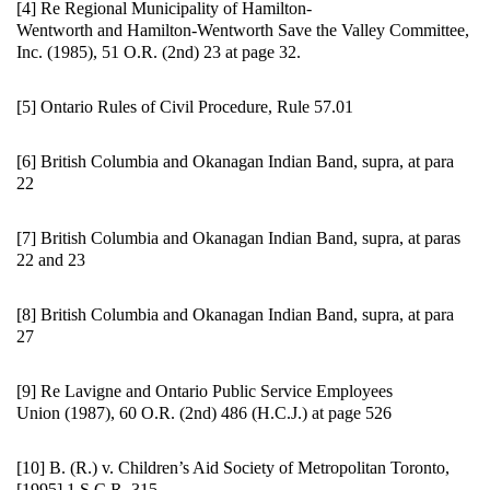
[4] Re Regional Municipality of Hamilton-
Wentworth and Hamilton-Wentworth Save the Valley Committee,
Inc. (1985), 51 O.R. (2nd) 23 at page 32.
[5] Ontario Rules of Civil Procedure, Rule 57.01
[6] British Columbia and Okanagan Indian Band, supra, at para
22
[7] British Columbia and Okanagan Indian Band, supra, at paras
22 and 23
[8] British Columbia and Okanagan Indian Band, supra, at para
27
[9] Re Lavigne and Ontario Public Service Employees
Union (1987), 60 O.R. (2nd) 486 (H.C.J.) at page 526
[10] B. (R.) v. Children’s Aid Society of Metropolitan Toronto,
[1995] 1 S.C.R. 315