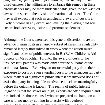
disadvantage. The willingness to embrace this remedy in these
circumstances may be more understandable given the well-settled
law with respect to the division of matrimonial assets. The Court
may well expect that such an anticipatory award of costs is a
likely outcome in any event, and leveling the playing field will
ensure both access to justice and promote settlement.
Although the Courts exercised this general discretion to award
advance interim costs in a narrow subset of cases, its availability
remained largely unresolved in cases where the action raised
significant issues of public interest. In B. (R.) v. Children’s Aid
Society of Metropolitan Toronto, the award of costs to the
unsuccessful parents was made only after the outcome of the
action was known. Relieving an unsuccessful party from their
exposure to costs or even awarding costs to the unsuccessful party
where matters of significant public interest are involved does not
assist that party in being able to advance the claim meaningfully
before the outcome is known. The reality of public interest
litigation is that the stakes are high, experts are often required and
rare indeed are those counsel who are prepared to champion a
case with no money coming in to assist with overhead