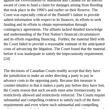
against the Governments of Manitoba and Canada for an interim
award of costs to fund a claim for damages arising from flooding
that took place in the 1990’s and earlier on their Reserve. The
Court was especially critical of the Plaintiff’s failure to provide
salient information with respect to its finances, its efforts to seek
funding and its efforts to obtain representation through
contingency agreements. The affiants lacked detailed knowledge
and understanding of the First Nation’s financial circumstances
and its efforts regarding financing. Further, the material filed with
the Court failed to provide a reasonable estimate of the anticipated
costs of advancing the litigation. The Court found that the material
before it was inadequate to satisfy the impecuniosity requirement.
[24]
The decisions of Canadian Courts readily accept that they have
the jurisdiction to make an order directing a party to pay in
advance costs to the opposing party. Because this measure is
counter-intuitive in that it makes a party pay before they have lost,
the Courts reason that such awards must arise fromnecessity, be
restrictively allowed and restrictively enforced. The Courts require
substantial and compelling evidence to satisfy each of the three
requirements and even where such substantial and compelling