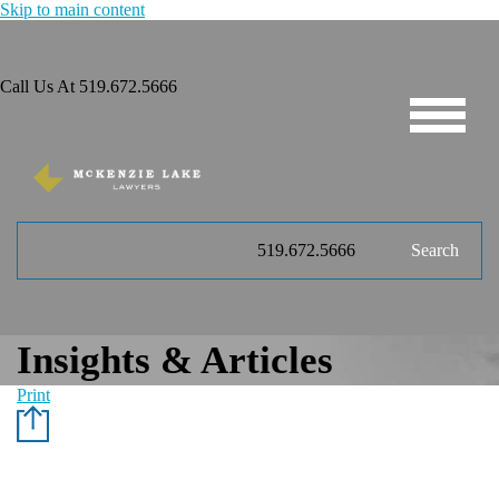
Skip to main content
Call Us At
519.672.5666
519.672.5666
Search
Insights & Articles
Print