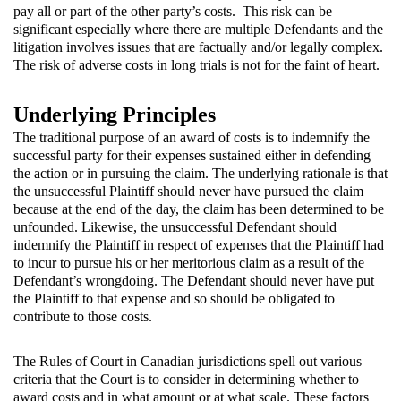
pay all or part of the other party’s costs. This risk can be
significant especially where there are multiple Defendants and the
litigation involves issues that are factually and/or legally complex.
The risk of adverse costs in long trials is not for the faint of heart.
Underlying Principles
The traditional purpose of an award of costs is to indemnify the
successful party for their expenses sustained either in defending
the action or in pursuing the claim. The underlying rationale is that
the unsuccessful Plaintiff should never have pursued the claim
because at the end of the day, the claim has been determined to be
unfounded. Likewise, the unsuccessful Defendant should
indemnify the Plaintiff in respect of expenses that the Plaintiff had
to incur to pursue his or her meritorious claim as a result of the
Defendant’s wrongdoing. The Defendant should never have put
the Plaintiff to that expense and so should be obligated to
contribute to those costs.
The Rules of Court in Canadian jurisdictions spell out various
criteria that the Court is to consider in determining whether to
award costs and in what amount or at what scale. These factors