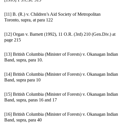
[11] B. (R.) v. Children’s Aid Society of Metropolitan
Toronto, supra, at para 122
[12] Organ v. Barnett (1992), 11 O.R. (3rd) 210 (Gen.Div.) at
page 215
[13] British Columbia (Minister of Forests) v. Okanagan Indian
Band, supra, para 10.
[14] British Columbia (Minister of Forests) v. Okanagan Indian
Band, supra para 10
[15] British Columbia (Minister of Forests) v. Okanagan Indian
Band, supra, paras 16 and 17
[16] British Columbia (Minister of Forests) v. Okanagan Indian
Band, supra, para 40