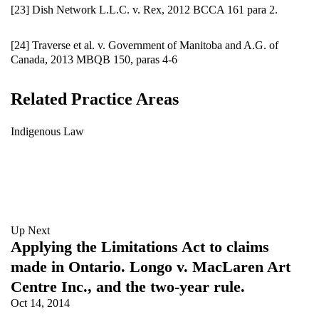
[23] Dish Network L.L.C. v. Rex, 2012 BCCA 161 para 2.
[24] Traverse et al. v. Government of Manitoba and A.G. of
Canada, 2013 MBQB 150, paras 4-6
Related Practice Areas
Indigenous Law
Up Next
Applying the Limitations Act to claims
made in Ontario. Longo v. MacLaren Art
Centre Inc., and the two-year rule.
Oct 14, 2014