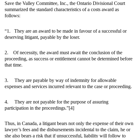
Save the Valley Committee, Inc., the Ontario Divisional Court
summarized the standard characteristics of a costs award as
follows:
“1. They are an award to be made in favour of a successful or
deserving litigant, payable by the loser.
2. Of necessity, the award must await the conclusion of the
proceeding, as success or entitlement cannot be determined before
that time.
3. They are payable by way of indemnity for allowable
expenses and services incurred relevant to the case or proceeding.
4. They are not payable for the purpose of assuring
participation in the proceedings.”[4]
Thus, in Canada, a litigant bears not only the expense of their own
lawyer’s fees and the disbursements incidental to the claim, he or
she also bears a risk that if unsuccessful, liability will follow to