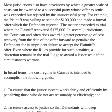
Most jurisdictions also have provisions by which a greater scale of
costs can be awarded to a successful party whose offer to settle
was exceeded but rejected by the unsuccessful party. For example,
the Plaintiff was willing to settle for $100,000 and made a formal
offer which the Defendant rejected. The matter proceeded to trial
where the Plaintiff recovered $125,000. In several jurisdictions,
the Court can and often does award a greater percentage of cost
recovery from the date of the offer forward to penalize the
Defendant for its imprudent failure to accept the Plaintiff’s
offer. Even where the Rules provide for such penalties, a
discretion remains in the trial Judge to award a lesser scale if the
circumstances warrant.
In broad terms, the cost regime in Canada is intended to
accomplish the following goals:
1. To ensure that the justice system works fairly and efficiently by
penalizing those who do not act reasonably or efficiently; and,
2. To ensure access to justice so that Defendants with deep