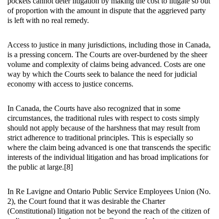
pockets cannot deter litigation by making the cost to litigate so out
of proportion with the amount in dispute that the aggrieved party
is left with no real remedy.
Access to justice in many jurisdictions, including those in Canada,
is a pressing concern. The Courts are over-burdened by the sheer
volume and complexity of claims being advanced. Costs are one
way by which the Courts seek to balance the need for judicial
economy with access to justice concerns.
In Canada, the Courts have also recognized that in some
circumstances, the traditional rules with respect to costs simply
should not apply because of the harshness that may result from
strict adherence to traditional principles. This is especially so
where the claim being advanced is one that transcends the specific
interests of the individual litigation and has broad implications for
the public at large.[8]
In Re Lavigne and Ontario Public Service Employees Union (No.
2), the Court found that it was desirable the Charter
(Constitutional) litigation not be beyond the reach of the citizen of