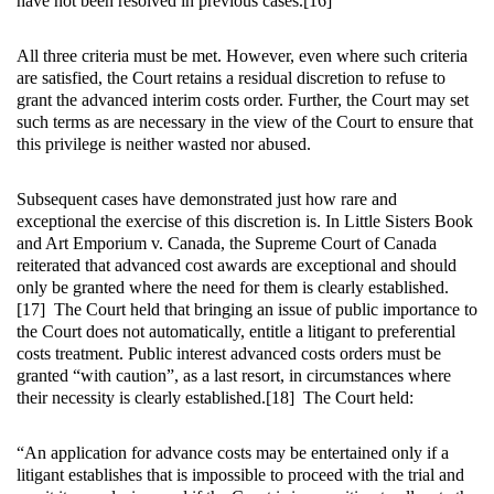
have not been resolved in previous cases.[16]
All three criteria must be met. However, even where such criteria
are satisfied, the Court retains a residual discretion to refuse to
grant the advanced interim costs order. Further, the Court may set
such terms as are necessary in the view of the Court to ensure that
this privilege is neither wasted nor abused.
Subsequent cases have demonstrated just how rare and
exceptional the exercise of this discretion is. In
Little Sisters Book
and Art Emporium v. Canada, the Supreme Court of Canada
reiterated that advanced cost awards are exceptional and should
only be granted where the need for them is clearly established.
[17] The Court held that bringing an issue of public importance to
the Court does not automatically, entitle a litigant to preferential
costs treatment. Public interest advanced costs orders must be
granted “with caution”, as a last resort, in circumstances where
their necessity is clearly established.[18] The Court held:
“An application for advance costs may be entertained only if a
litigant establishes that is impossible to proceed with the trial and