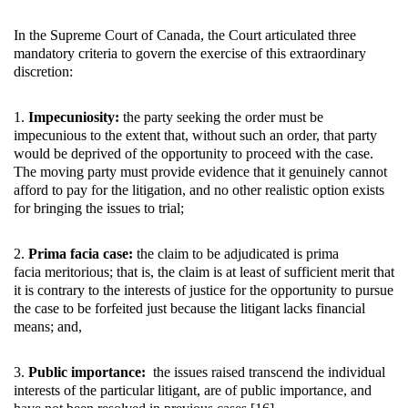
In the Supreme Court of Canada, the Court articulated three
mandatory criteria to govern the exercise of this extraordinary
discretion:
1.
Impecuniosity:
the party seeking the order must be
impecunious to the extent that, without such an order, that party
would be deprived of the opportunity to proceed with the case.
The moving party must provide evidence that it genuinely cannot
afford to pay for the litigation, and no other realistic option exists
for bringing the issues to trial;
2.
Prima facia case:
the claim to be adjudicated is prima
facia meritorious; that is, the claim is at least of sufficient merit that
it is contrary to the interests of justice for the opportunity to pursue
the case to be forfeited just because the litigant lacks financial
means; and,
3.
Public importance:
the issues raised transcend the individual
interests of the particular litigant, are of public importance, and