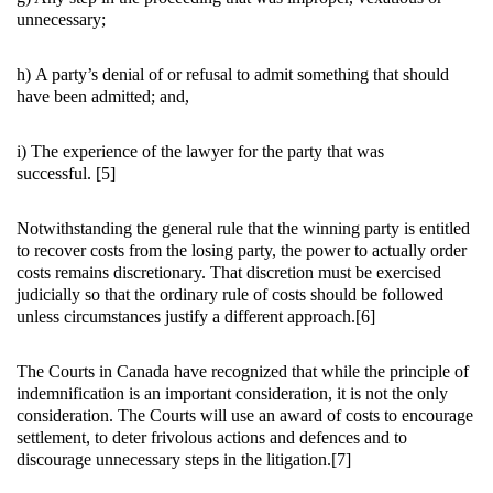
unnecessary;
h) A party’s denial of or refusal to admit something that should
have been admitted; and,
i) The experience of the lawyer for the party that was
successful. [5]
Notwithstanding the general rule that the winning party is entitled
to recover costs from the losing party, the power to actually order
costs remains discretionary. That discretion must be exercised
judicially so that the ordinary rule of costs should be followed
unless circumstances justify a different approach.[6]
The Courts in Canada have recognized that while the principle of
indemnification is an important consideration, it is not the only
consideration. The Courts will use an award of costs to encourage
settlement, to deter frivolous actions and defences and to
discourage unnecessary steps in the litigation.[7]