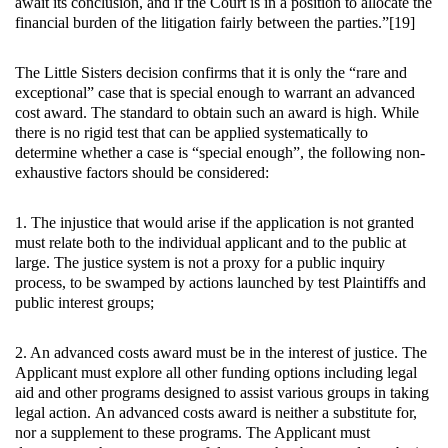
await its conclusion, and if the Court is in a position to allocate the
financial burden of the litigation fairly between the parties.”[19]
The Little Sisters decision confirms that it is only the “rare and
exceptional” case that is special enough to warrant an advanced
cost award. The standard to obtain such an award is high. While
there is no rigid test that can be applied systematically to
determine whether a case is “special enough”, the following non-
exhaustive factors should be considered:
1. The injustice that would arise if the application is not granted
must relate both to the individual applicant and to the public at
large. The justice system is not a proxy for a public inquiry
process, to be swamped by actions launched by test Plaintiffs and
public interest groups;
2. An advanced costs award must be in the interest of justice. The
Applicant must explore all other funding options including legal
aid and other programs designed to assist various groups in taking
legal action. An advanced costs award is neither a substitute for,
nor a supplement to these programs. The Applicant must