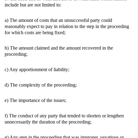
include but are not limited to:
a) The amount of costs that an unsuccessful party could
reasonably expect to pay in relation to the step in the proceeding
for which costs are being fixed;
b) The amount claimed and the amount recovered in the
proceeding;
c) Any apportionment of liability;
d) The complexity of the proceeding;
e) The importance of the issues;
f) The conduct of any party that tended to shorten or lengthen
unnecessarily the duration of the proceeding;
g) Any step in the proceeding that was improper, vexatious or