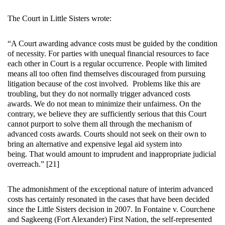
The Court in Little Sisters wrote:
“A Court awarding advance costs must be guided by the condition
of necessity. For parties with unequal financial resources to face
each other in Court is a regular occurrence. People with limited
means all too often find themselves discouraged from pursuing
litigation because of the cost involved. Problems like this are
troubling, but they do not normally trigger advanced costs
awards. We do not mean to minimize their unfairness. On the
contrary, we believe they are sufficiently serious that this Court
cannot purport to solve them all through the mechanism of
advanced costs awards. Courts should not seek on their own to
bring an alternative and expensive legal aid system into
being. That would amount to imprudent and inappropriate judicial
overreach.” [21]
The admonishment of the exceptional nature of interim advanced
costs has certainly resonated in the cases that have been decided
since the Little Sisters decision in 2007. In Fontaine v. Courchene
and Sagkeeng (Fort Alexander) First Nation, the self-represented