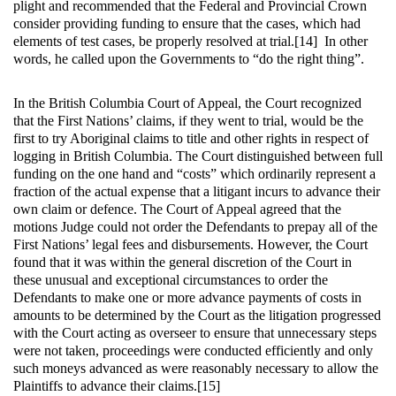
plight and recommended that the Federal and Provincial Crown
consider providing funding to ensure that the cases, which had
elements of test cases, be properly resolved at trial.[14] In other
words, he called upon the Governments to “do the right thing”.
In the British Columbia Court of Appeal, the Court recognized
that the First Nations’ claims, if they went to trial, would be the
first to try Aboriginal claims to title and other rights in respect of
logging in British Columbia. The Court distinguished between full
funding on the one hand and “costs” which ordinarily represent a
fraction of the actual expense that a litigant incurs to advance their
own claim or defence. The Court of Appeal agreed that the
motions Judge could not order the Defendants to prepay all of the
First Nations’ legal fees and disbursements. However, the Court
found that it was within the general discretion of the Court in
these unusual and exceptional circumstances to order the
Defendants to make one or more advance payments of costs in
amounts to be determined by the Court as the litigation progressed
with the Court acting as overseer to ensure that unnecessary steps
were not taken, proceedings were conducted efficiently and only
such moneys advanced as were reasonably necessary to allow the
Plaintiffs to advance their claims.[15]