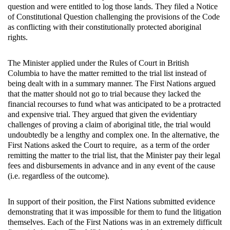
question and were entitled to log those lands. They filed a Notice
of Constitutional Question challenging the provisions of the Code
as conflicting with their constitutionally protected aboriginal
rights.
The Minister applied under the Rules of Court in British
Columbia to have the matter remitted to the trial list instead of
being dealt with in a summary manner. The First Nations argued
that the matter should not go to trial because they lacked the
financial recourses to fund what was anticipated to be a protracted
and expensive trial. They argued that given the evidentiary
challenges of proving a claim of aboriginal title, the trial would
undoubtedly be a lengthy and complex one. In the alternative, the
First Nations asked the Court to require, as a term of the order
remitting the matter to the trial list, that the Minister pay their legal
fees and disbursements in advance and in any event of the cause
(i.e. regardless of the outcome).
In support of their position, the First Nations submitted evidence
demonstrating that it was impossible for them to fund the litigation
themselves. Each of the First Nations was in an extremely difficult