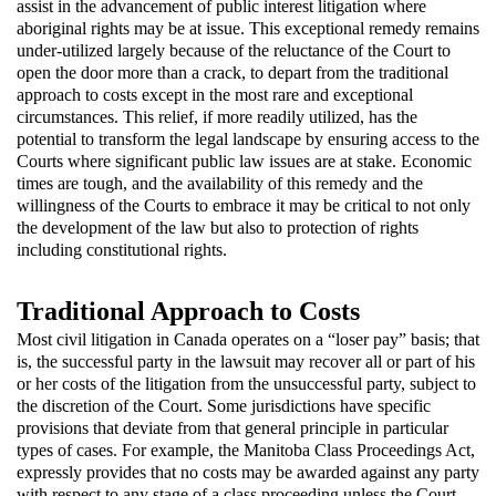
assist in the advancement of public interest litigation where
aboriginal rights may be at issue. This exceptional remedy remains
under-utilized largely because of the reluctance of the Court to
open the door more than a crack, to depart from the traditional
approach to costs except in the most rare and exceptional
circumstances. This relief, if more readily utilized, has the
potential to transform the legal landscape by ensuring access to the
Courts where significant public law issues are at stake. Economic
times are tough, and the availability of this remedy and the
willingness of the Courts to embrace it may be critical to not only
the development of the law but also to protection of rights
including constitutional rights.
Traditional Approach to Costs
Most civil litigation in Canada operates on a “loser pay” basis; that
is, the successful party in the lawsuit may recover all or part of his
or her costs of the litigation from the unsuccessful party, subject to
the discretion of the Court. Some jurisdictions have specific
provisions that deviate from that general principle in particular
types of cases. For example, the Manitoba Class Proceedings Act,
expressly provides that no costs may be awarded against any party
with respect to any stage of a class proceeding unless the Court