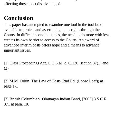
affecting those most disadvantaged.
Conclusion
This paper has attempted to examine one tool in the tool box
available to protect and assert indigenous rights through the
Courts. In difficult economic times, the need to do more with less
creates its own barrier to access to the Courts. An award of
advanced interim costs offers hope and a means to advance
important issues.
[1] Class Proceedings Act, C.C.S.M. c. C.130, section 37(1) and
(2).
[2] M.M. Orkin, The Law of Costs (2nd Ed. (Loose Leaf)) at
page 1-1
[3] British Columbia v. Okanagan Indian Band, [2003] 3 S.C.R.
371 at para. 19.