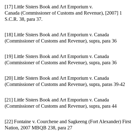
[17] Little Sisters Book and Art Emporium v.
Canada (Commissioner of Customs and Revenue), [2007] 1
S.C.R. 38, para 37.
[18] Little Sisters Book and Art Emporium v. Canada
(Commissioner of Customs and Revenue), supra, para 36
[19] Little Sisters Book and Art Emporium v. Canada
(Commissioner of Customs and Revenue), supra, para 36
[20] Little Sisters Book and Art Emporium v. Canada
(Commissioner of Customs and Revenue), supra, paras 39-42
[21] Little Sisters Book and Art Emporium v. Canada
(Commissioner of Customs and Revenue), supra, para 44
[22] Fontaine v. Courchene and Sagkeeng (Fort Alexander) First
Nation, 2007 MBQB 238, para 27