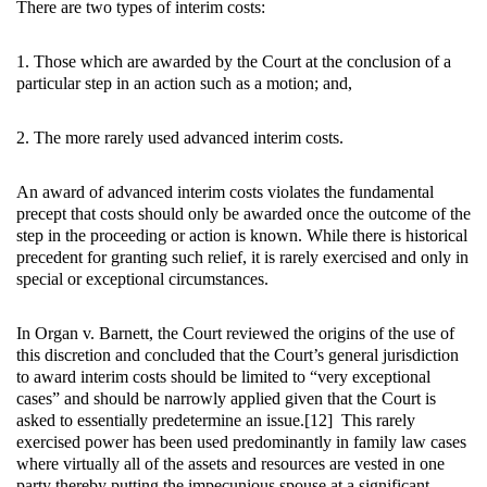
There are two types of interim costs:
1. Those which are awarded by the Court at the conclusion of a
particular step in an action such as a motion; and,
2. The more rarely used advanced interim costs.
An award of advanced interim costs violates the fundamental
precept that costs should only be awarded once the outcome of the
step in the proceeding or action is known. While there is historical
precedent for granting such relief, it is rarely exercised and only in
special or exceptional circumstances.
In Organ v. Barnett, the Court reviewed the origins of the use of
this discretion and concluded that the Court’s general jurisdiction
to award interim costs should be limited to “very exceptional
cases” and should be narrowly applied given that the Court is
asked to essentially predetermine an issue.[12] This rarely
exercised power has been used predominantly in family law cases
where virtually all of the assets and resources are vested in one
party thereby putting the impecunious spouse at a significant