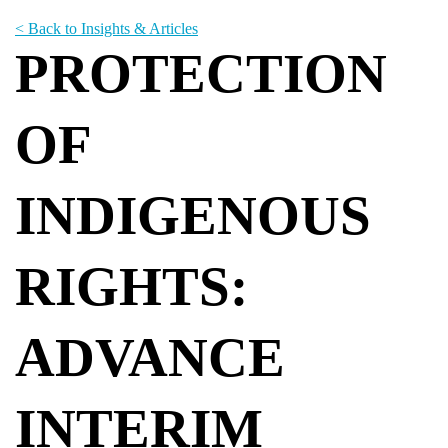
< Back to Insights & Articles
PROTECTION
OF
INDIGENOUS
RIGHTS:
ADVANCE
INTERIM