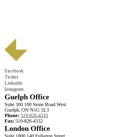
Facebook
Twitter
LinkedIn
Instagram
Guelph Office
Suite 300 100 Stone Road West
Guelph, ON N1G 5L3
Phone:
519-826-4333
Fax:
519-826-4332
London Office
Suite 1800 140 Fullarton Street