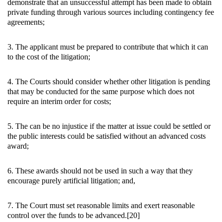
demonstrate that an unsuccessful attempt has been made to obtain
private funding through various sources including contingency fee
agreements;
3. The applicant must be prepared to contribute that which it can
to the cost of the litigation;
4. The Courts should consider whether other litigation is pending
that may be conducted for the same purpose which does not
require an interim order for costs;
5. The can be no injustice if the matter at issue could be settled or
the public interests could be satisfied without an advanced costs
award;
6. These awards should not be used in such a way that they
encourage purely artificial litigation; and,
7. The Court must set reasonable limits and exert reasonable
control over the funds to be advanced.[20]