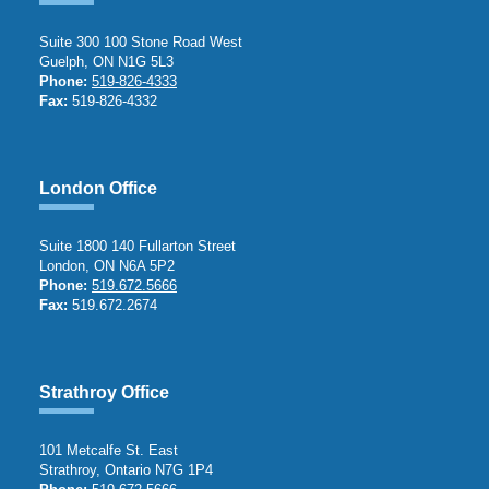
Suite 300 100 Stone Road West
Guelph, ON N1G 5L3
Phone:
519-826-4333
Fax:
519-826-4332
London Office
Suite 1800 140 Fullarton Street
London, ON N6A 5P2
Phone:
519.672.5666
Fax:
519.672.2674
Strathroy Office
101 Metcalfe St. East
Strathroy, Ontario N7G 1P4