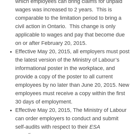
which employees can bring claims for unpaid
wages was increased to 2 years. This is
comparable to the limitation period to bring a
civil action in Ontario. This change is only
applicable to wages and pay that become due
on or after February 20, 2015.
Effective May 20, 2015, all employers must post
the latest version of the Ministry of Labour’s
informational poster in the workplace, and
provide a copy of the poster to all current
employees by no later than June 20, 2015. New
employees must receive a copy within the first
30 days of employment.
Effective May 20, 2015, The Ministry of Labour
can order employers to conduct and submit
self-audits with respect to their
ESA