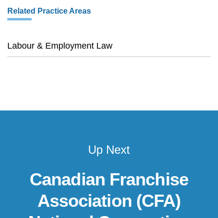
Related Practice Areas
Labour & Employment Law
Up Next
Canadian Franchise
Association (CFA)