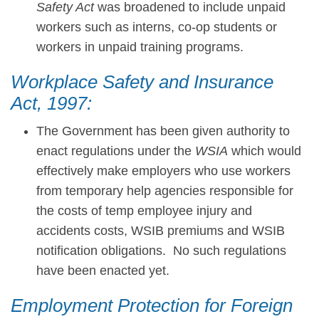
Safety Act
was broadened to include unpaid
workers such as interns, co-op students or
workers in unpaid training programs.
Workplace Safety and Insurance
Act, 1997:
The Government has been given authority to
enact regulations under the
WSIA
which would
effectively make employers who use workers
from temporary help agencies responsible for
the costs of temp employee injury and
accidents costs, WSIB premiums and WSIB
notification obligations. No such regulations
have been enacted yet.
Employment Protection for Foreign