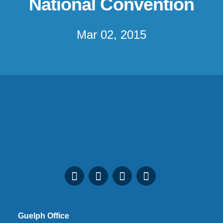
National Convention
Mar 02, 2015
Guelph Office