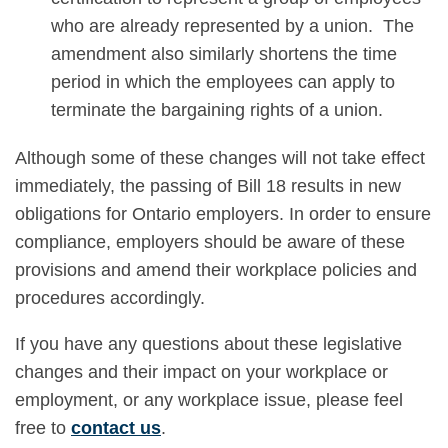
who are already represented by a union. The
amendment also similarly shortens the time
period in which the employees can apply to
terminate the bargaining rights of a union.
Although some of these changes will not take effect
immediately, the passing of Bill 18 results in new
obligations for Ontario employers. In order to ensure
compliance, employers should be aware of these
provisions and amend their workplace policies and
procedures accordingly.
If you have any questions about these legislative
changes and their impact on your workplace or
employment, or any workplace issue, please feel
free to
contact us
.