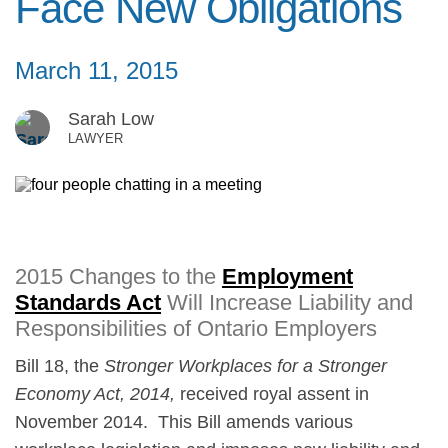
Face New Obligations
March 11, 2015
Sarah Low
LAWYER
2015 Changes to the
Employment
Standards Act
Will Increase Liability and
Responsibilities of Ontario Employers
Bill 18, the
Stronger Workplaces for a Stronger
Economy Act, 2014,
received royal assent in
November 2014. This Bill amends various