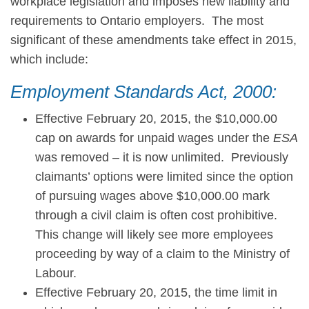
workplace legislation and imposes new liability and
requirements to Ontario employers. The most
significant of these amendments take effect in 2015,
which include:
Employment Standards Act, 2000:
Effective February 20, 2015, the $10,000.00
cap on awards for unpaid wages under the
ESA
was removed – it is now unlimited. Previously
claimants’ options were limited since the option
of pursuing wages above $10,000.00 mark
through a civil claim is often cost prohibitive.
This change will likely see more employees
proceeding by way of a claim to the Ministry of
Labour.
Effective February 20, 2015, the time limit in