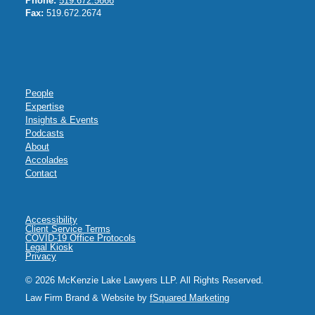
Phone:
519.672.5666
Fax:
519.672.2674
People
Expertise
Insights & Events
Podcasts
About
Accolades
Contact
Accessibility
Client Service Terms
COVID-19 Office Protocols
Legal Kiosk
Privacy
© 2026 McKenzie Lake Lawyers LLP. All Rights Reserved.
Law Firm Brand & Website by
fSquared Marketing