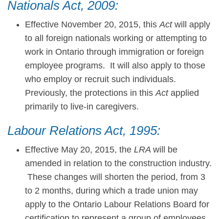
Nationals Act, 2009:
Effective November 20, 2015, this
Act
will apply
to all foreign nationals working or attempting to
work in Ontario through immigration or foreign
employee programs. It will also apply to those
who employ or recruit such individuals.
Previously, the protections in this
Act
applied
primarily to live-in caregivers.
Labour Relations Act, 1995:
Effective May 20, 2015, the
LRA
will be
amended in relation to the construction industry.
These changes will shorten the period, from 3
to 2 months, during which a trade union may
apply to the Ontario Labour Relations Board for
certification to represent a group of employees