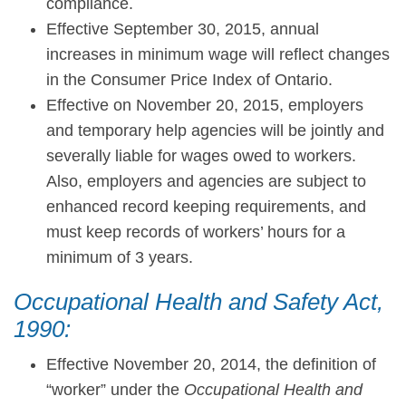
compliance.
Effective September 30, 2015, annual
increases in minimum wage will reflect changes
in the Consumer Price Index of Ontario.
Effective on November 20, 2015, employers
and temporary help agencies will be jointly and
severally liable for wages owed to workers.
Also, employers and agencies are subject to
enhanced record keeping requirements, and
must keep records of workers’ hours for a
minimum of 3 years.
Occupational Health and Safety Act,
1990:
Effective November 20, 2014, the definition of
“worker” under the
Occupational Health and