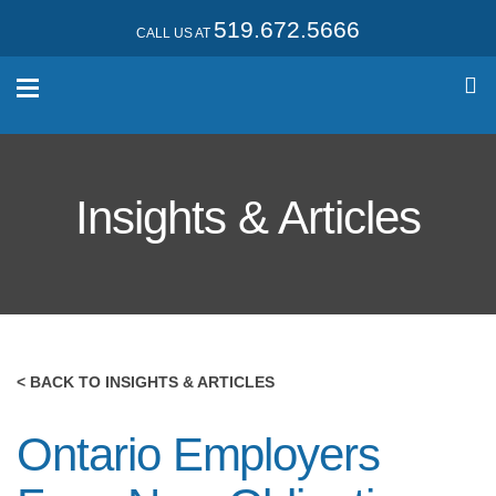
519.672.5666
CALL US AT
Insights & Articles
< BACK TO INSIGHTS & ARTICLES
Ontario Employers