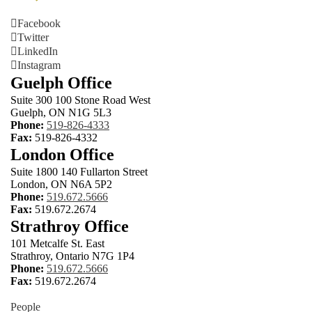
Facebook
Twitter
LinkedIn
Instagram
Guelph Office
Suite 300 100 Stone Road West
Guelph, ON N1G 5L3
Phone:
519-826-4333
Fax:
519-826-4332
London Office
Suite 1800 140 Fullarton Street
London, ON N6A 5P2
Phone:
519.672.5666
Fax:
519.672.2674
Strathroy Office
101 Metcalfe St. East
Strathroy, Ontario N7G 1P4
Phone:
519.672.5666
Fax:
519.672.2674
People