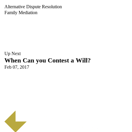
Alternative Dispute Resolution
Family Mediation
Up Next
When Can you Contest a Will?
Feb 07, 2017