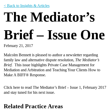
< Back to Insights & Articles
The Mediator’s
Brief – Issue One
February 21, 2017
Malcolm Bennett is pleased to author a newsletter regarding
family law and alternative dispute resolution,
The Mediator’s
Brief.
This issue highlights Private Case Management for
Mediation and Arbitration and Teaching Your Clients How to
Make A BIFF® Response.
Click here
to read The Mediator’s Brief – Issue 1, February 2017
and stay tuned for his next issue.
Related Practice Areas