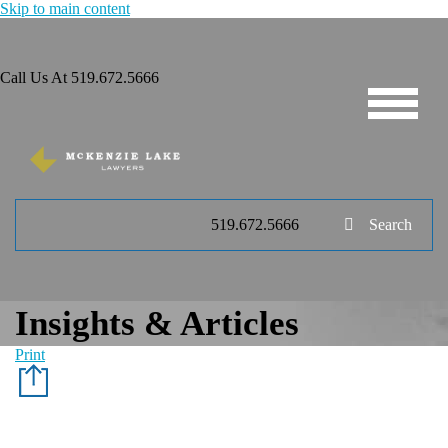
Skip to main content
Call Us At
519.672.5666
519.672.5666
Search
Insights & Articles
Print