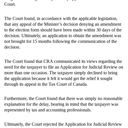
Court.
The Court found, in accordance with the applicable legislation,
that any appeal of the Minister’s decision denying an amendment
to the election form should have been made within 30 days of the
decision. Ultimately, an application to obtain the amendment was
not brought for 15 months following the communication of the
decision.
The Court found that CRA communicated its views regarding the
need for the taxpayer to file an Application for Judicial Review on
more than one occasion. The taxpayer simply declined to bring
the application because it felt it would get the relief it sought
through its appeal in the Tax Court of Canada.
Furthermore, the Court found that there was simply no reasonable
explanation for the delay, bearing in mind that the taxpayer was
represented by tax and accounting professionals.
Ultimately, the Court rejected the Application for Judicial Review