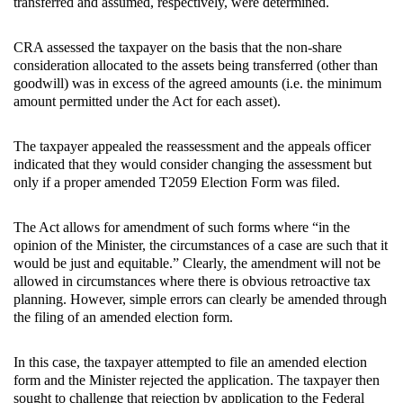
transferred and assumed, respectively, were determined.
CRA assessed the taxpayer on the basis that the non-share
consideration allocated to the assets being transferred (other than
goodwill) was in excess of the agreed amounts (i.e. the minimum
amount permitted under the Act for each asset).
The taxpayer appealed the reassessment and the appeals officer
indicated that they would consider changing the assessment but
only if a proper amended T2059 Election Form was filed.
The Act allows for amendment of such forms where “in the
opinion of the Minister, the circumstances of a case are such that it
would be just and equitable.” Clearly, the amendment will not be
allowed in circumstances where there is obvious retroactive tax
planning. However, simple errors can clearly be amended through
the filing of an amended election form.
In this case, the taxpayer attempted to file an amended election
form and the Minister rejected the application. The taxpayer then
sought to challenge that rejection by application to the Federal