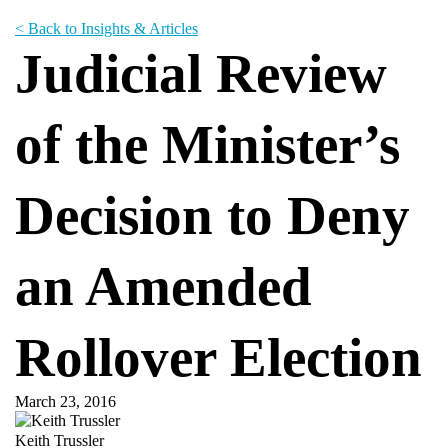
< Back to Insights & Articles
Judicial Review
of the Minister’s
Decision to Deny
an Amended
Rollover Election
March 23, 2016
Keith Trussler