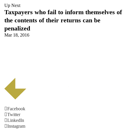
Up Next
Taxpayers who fail to inform themselves of
the contents of their returns can be
penalized
Mar 18, 2016
Facebook
Twitter
LinkedIn
Instagram