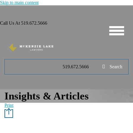
Skip to main content
Call Us At
519.672.5666
519.672.5666
Search
Insights & Articles
Print