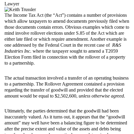
Lawyer
The Income Tax Act (the “Act”) contains a number of provisions
which allow taxpayers to amend documents previously filed when
those documents contain errors. Obvious examples which come to
mind involve rollover elections under S.85 of the Act which are
either late filed or which require amendment. Another example is
one addressed by the Federal Court in the recent case of
R&S
Industries Inc.
where the taxpayer sought to amend a T2059
Election Form filed in connection with the rollover of a property
to a partnership.
The actual transaction involved a transfer of an operating business
to a partnership. The Rollover Agreement contained a provision
regarding the transfer of goodwill and provided that the elected
amount would be equal to $2,502,600,
unless otherwise agreed
.
Ultimately, the parties determined that the goodwill had been
inaccurately valued. As it turns out, it appears that the “goodwill
amount” may well have been a balancing figure to be determined
after the precise extent and value of the assets and debts being