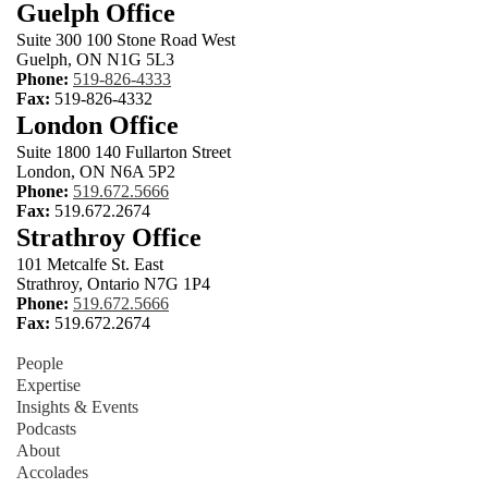
Guelph Office
Suite 300 100 Stone Road West
Guelph, ON N1G 5L3
Phone:
519-826-4333
Fax:
519-826-4332
London Office
Suite 1800 140 Fullarton Street
London, ON N6A 5P2
Phone:
519.672.5666
Fax:
519.672.2674
Strathroy Office
101 Metcalfe St. East
Strathroy, Ontario N7G 1P4
Phone:
519.672.5666
Fax:
519.672.2674
People
Expertise
Insights & Events
Podcasts
About
Accolades