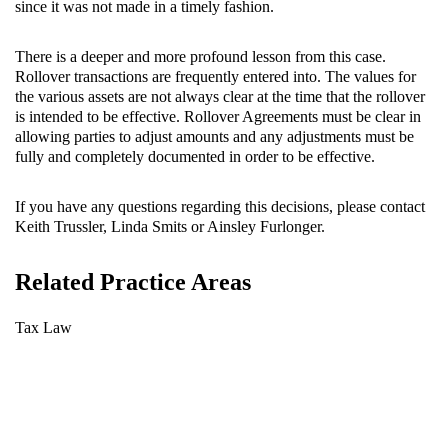
since it was not made in a timely fashion.
There is a deeper and more profound lesson from this case.
Rollover transactions are frequently entered into. The values for
the various assets are not always clear at the time that the rollover
is intended to be effective. Rollover Agreements must be clear in
allowing parties to adjust amounts and any adjustments must be
fully and completely documented in order to be effective.
If you have any questions regarding this decisions, please contact
Keith Trussler, Linda Smits or Ainsley Furlonger.
Related Practice Areas
Tax Law