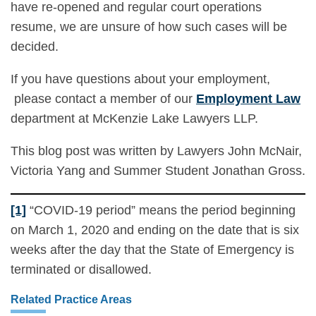
have re-opened and regular court operations
resume, we are unsure of how such cases will be
decided.
If you have questions about your employment,
please contact a member of our
Employment Law
department at McKenzie Lake Lawyers LLP.
This blog post was written by Lawyers John McNair,
Victoria Yang and Summer Student Jonathan Gross.
[1]
“COVID-19 period” means the period beginning
on March 1, 2020 and ending on the date that is six
weeks after the day that the State of Emergency is
terminated or disallowed.
Related Practice Areas