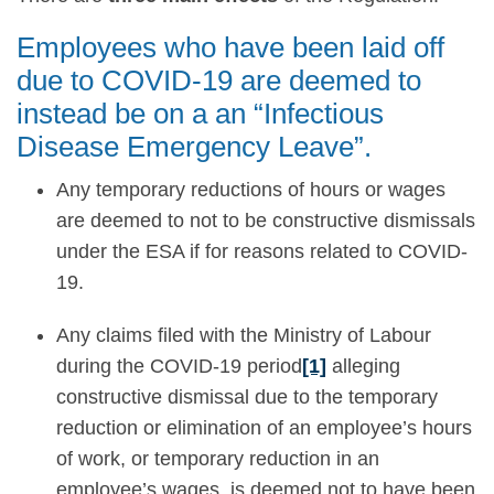
Employees who have been laid off
due to COVID-19 are deemed to
instead be on a an “Infectious
Disease Emergency Leave”.
Any temporary reductions of hours or wages
are deemed to not to be constructive dismissals
under the ESA if for reasons related to COVID-
19.
Any claims filed with the Ministry of Labour
during the COVID-19 period
[1]
alleging
constructive dismissal due to the temporary
reduction or elimination of an employee’s hours
of work, or temporary reduction in an
employee’s wages, is deemed not to have been