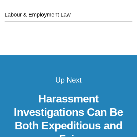
Labour & Employment Law
Up Next
Harassment
Investigations Can Be
Both Expeditious and