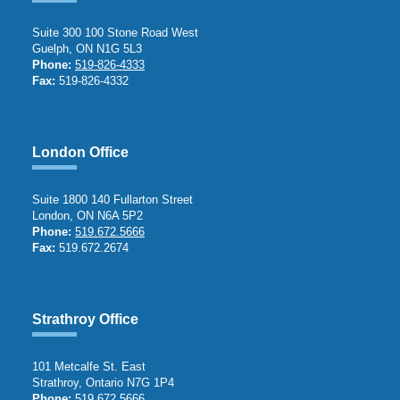
Suite 300 100 Stone Road West
Guelph, ON N1G 5L3
Phone:
519-826-4333
Fax:
519-826-4332
London Office
Suite 1800 140 Fullarton Street
London, ON N6A 5P2
Phone:
519.672.5666
Fax:
519.672.2674
Strathroy Office
101 Metcalfe St. East
Strathroy, Ontario N7G 1P4
Phone:
519.672.5666