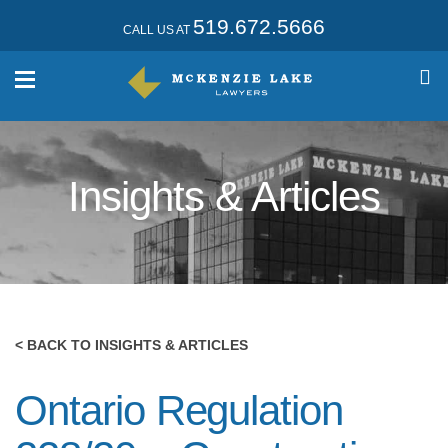
519.672.5666
CALL US AT
Insights & Articles
< BACK TO INSIGHTS & ARTICLES
Ontario Regulation