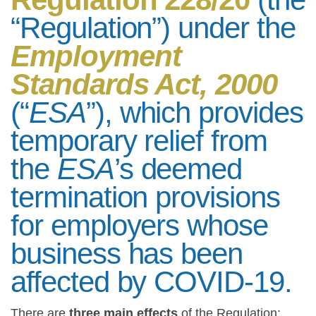
“Regulation”) under the
Employment
Standards Act, 2000
(“
ESA
”), which provides
temporary relief from
the
ESA
’s deemed
termination provisions
for employers whose
business has been
affected by COVID-19.
There are
three main effects
of the Regulation: