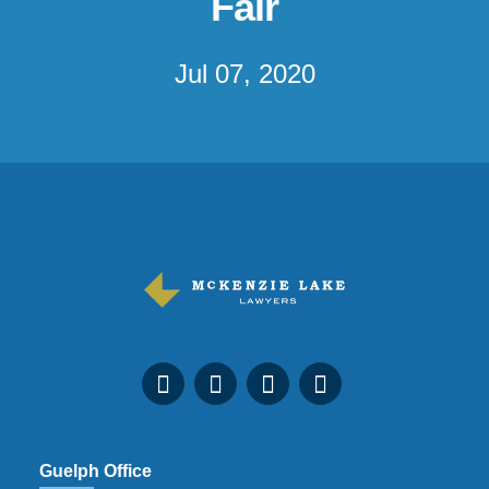
Fair
Jul 07, 2020
Guelph Office