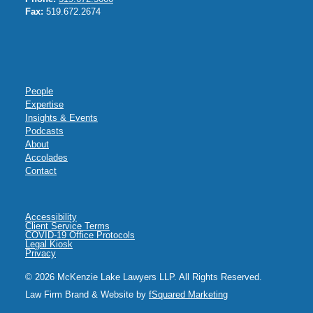
Fax:
519.672.2674
People
Expertise
Insights & Events
Podcasts
About
Accolades
Contact
Accessibility
Client Service Terms
COVID-19 Office Protocols
Legal Kiosk
Privacy
© 2026 McKenzie Lake Lawyers LLP. All Rights Reserved.
Law Firm Brand & Website by
fSquared Marketing