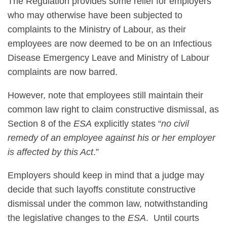
The Regulation provides some relief for employers
who may otherwise have been subjected to
complaints to the Ministry of Labour, as their
employees are now deemed to be on an Infectious
Disease Emergency Leave and Ministry of Labour
complaints are now barred.
However, note that employees still maintain their
common law right to claim constructive dismissal, as
Section 8 of the
ESA
explicitly states “
no civil
remedy of an employee against his or her employer
is affected by this Act
.”
Employers should keep in mind that a judge may
decide that such layoffs constitute constructive
dismissal under the common law, notwithstanding
the legislative changes to the
ESA
. Until courts