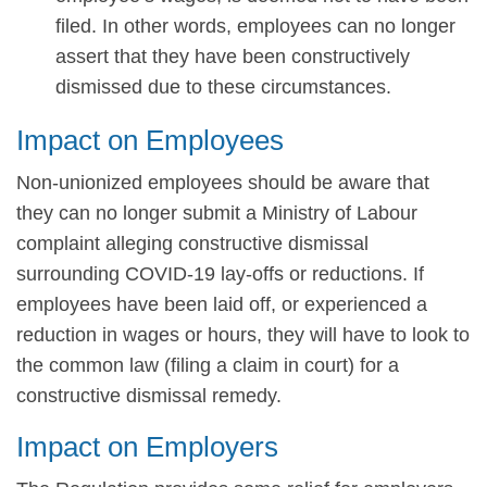
filed. In other words, employees can no longer
assert that they have been constructively
dismissed due to these circumstances.
Impact on Employees
Non-unionized employees should be aware that
they can no longer submit a Ministry of Labour
complaint alleging constructive dismissal
surrounding COVID-19 lay-offs or reductions. If
employees have been laid off, or experienced a
reduction in wages or hours, they will have to look to
the common law (filing a claim in court) for a
constructive dismissal remedy.
Impact on Employers