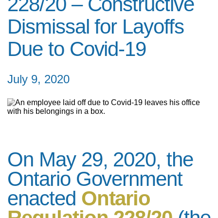
228/20 – Constructive
Dismissal for Layoffs
Due to Covid-19
July 9, 2020
On May 29, 2020, the
Ontario Government
enacted
Ontario
Regulation 228/20
(the