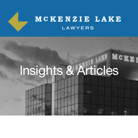
Insights & Articles