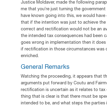
Justice Moldaver, made the following parap
me that you’re just turning the government 
have known going into this, we would have d
that if the intention was just to achieve t
correct and rectification would not be an a
the intended tax consequences had been caref
goes wrong in implementation then it does gi
if rectification in those circumstances was
enriched.
General Remarks
Watching the proceeding, it appears that th
arguments put forward by Coutu and Fairmo
rectification is uncertain as it relates to
thing that is clear is that there must be sp
intended to be, and what steps the parties