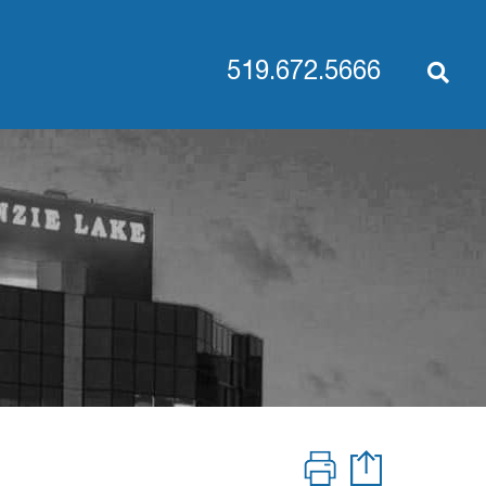
519.672.5666