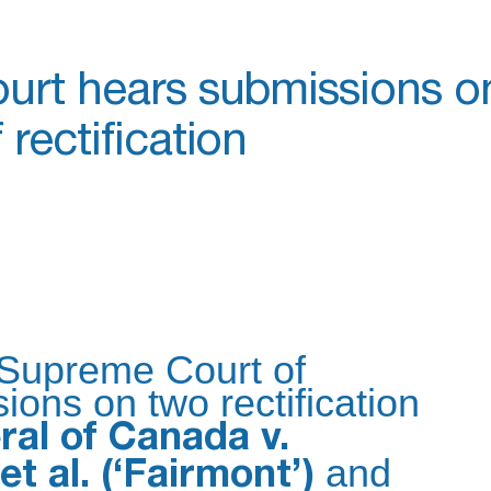
urt hears submissions o
rectification
 Supreme Court of
ons on two rectification
al of Canada v.
and
et al. (‘Fairmont’)