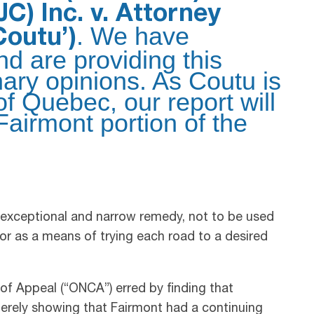
C) Inc. v. Attorney
. We have
Coutu’)
d are providing this
nary opinions. As Coutu is
of Quebec, our report will
Fairmont portion of the
 exceptional and narrow remedy, not to be used
or as a means of trying each road to a desired
 of Appeal (“ONCA”) erred by finding that
merely showing that Fairmont had a continuing