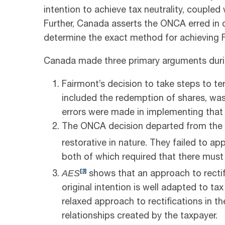
intention to achieve tax neutrality, coupled
Further, Canada asserts the ONCA erred in d
determine the exact method for achieving Fa
Canada made three primary arguments durin
Fairmont’s decision to take steps to t
included the redemption of shares, wa
errors were made in implementing that 
The ONCA decision departed from the pr
restorative in nature. They failed to ap
both of which required that there must 
AES
[3]
shows that an approach to rectifi
original intention is well adapted to ta
relaxed approach to rectifications in the
relationships created by the taxpayer.