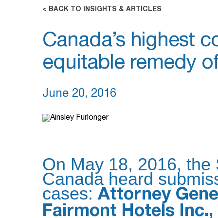
< BACK TO INSIGHTS & ARTICLES
Canada’s highest co
equitable remedy of 
June 20, 2016
On May 18, 2016, the
Canada heard submissi
cases:
Attorney Gener
Fairmont Hotels Inc., 