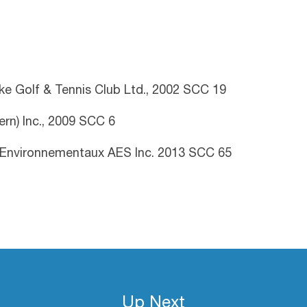
ake Golf & Tennis Club Ltd., 2002 SCC 19
rn) Inc., 2009 SCC 6
 Environnementaux AES Inc. 2013 SCC 65
Up Next