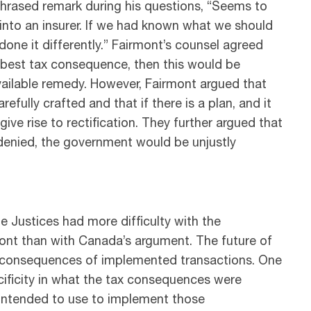
hrased remark during his questions, “Seems to
into an insurer. If we had known what we should
one it differently.” Fairmont’s counsel agreed
he best tax consequence, then this would be
vailable remedy. However, Fairmont argued that
ully crafted and that if there is a plan, and it
ve rise to rectification. They further argued that
 denied, the government would be unjustly
e Justices had more difficulty with the
nt than with Canada’s argument. The future of
 tax consequences of implemented transactions. One
ecificity in what the tax consequences were
 intended to use to implement those