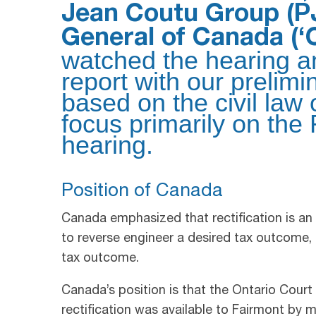
Jean Coutu Group (PJ
General of Canada (‘
watched the hearing an
report with our prelimi
based on the civil law 
focus primarily on the 
hearing.
Position of Canada
Canada emphasized that rectification is an
to reverse engineer a desired tax outcome, 
tax outcome.
Canada’s position is that the Ontario Court
rectification was available to Fairmont by 