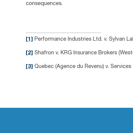
consequences.
[1]
Performance Industries Ltd. v. Sylvan L
[2]
Shafron v. KRG Insurance Brokers (Weste
[3]
Quebec (Agence du Revenu) v. Services