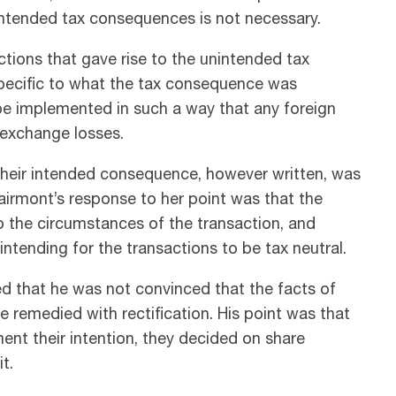
 intended tax consequences is not necessary.
ctions that gave rise to the unintended tax
specific to what the tax consequence was
be implemented in such a way that any foreign
 exchange losses.
their intended consequence, however written, was
airmont’s response to her point was that the
 the circumstances of the transaction, and
ntending for the transactions to be tax neutral.
ed that he was not convinced that the facts of
 remedied with rectification. His point was that
nt their intention, they decided on share
t.