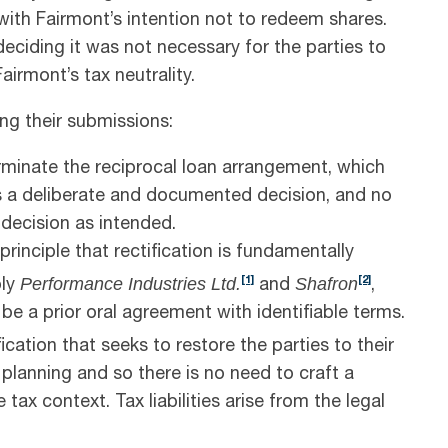
 with Fairmont’s intention not to redeem shares.
eciding it was not necessary for the parties to
irmont’s tax neutrality.
g their submissions:
erminate the reciprocal loan arrangement, which
s a deliberate and documented decision, and no
decision as intended.
inciple that rectification is fundamentally
Performance Industries Ltd.
Shafron
[1]
[2]
ply
and
,
be a prior oral agreement with identifiable terms.
cation that seeks to restore the parties to their
x planning and so there is no need to craft a
 tax context. Tax liabilities arise from the legal