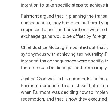
intention to take specific steps to achieve
Fairmont argued that in planning the transa
consequences, they had been sufficiently 
supposed to be. The transactions were to 
exchange gains would be offset by foreign
Chief Justice McLaughlin pointed out that 
synonymous with achieving tax neutrality. F
intended tax consequences were specific to
therefore can be distinguished from simply i
Justice Cromwell, in his comments, indicat
Fairmont demonstrate a mistake that can be
when Fairmont was deciding how to impleme
redemption, and that is how they executed i