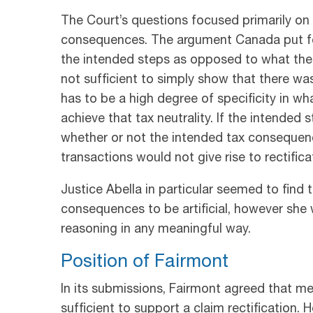
The Court’s questions focused primarily on 
consequences. The argument Canada put fo
the intended steps as opposed to what the 
not sufficient to simply show that there was
has to be a high degree of specificity in wh
achieve that tax neutrality. If the intended
whether or not the intended tax consequenc
transactions would not give rise to rectifica
Justice Abella in particular seemed to find
consequences to be artificial, however she w
reasoning in any meaningful way.
Position of Fairmont
In its submissions, Fairmont agreed that mer
sufficient to support a claim rectification. 