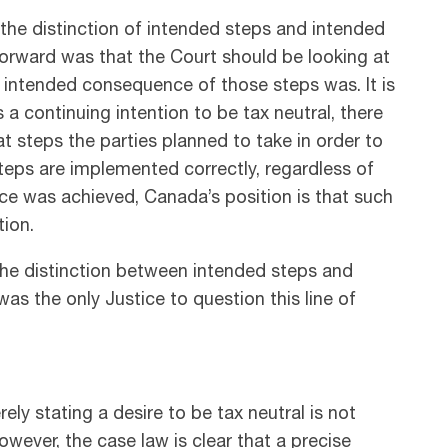
the distinction of intended steps and intended
rward was that the Court should be looking at
intended consequence of those steps was. It is
 a continuing intention to be tax neutral, there
at steps the parties planned to take in order to
 steps are implemented correctly, regardless of
e was achieved, Canada’s position is that such
tion.
 the distinction between intended steps and
as the only Justice to question this line of
ely stating a desire to be tax neutral is not
However, the case law is clear that a precise