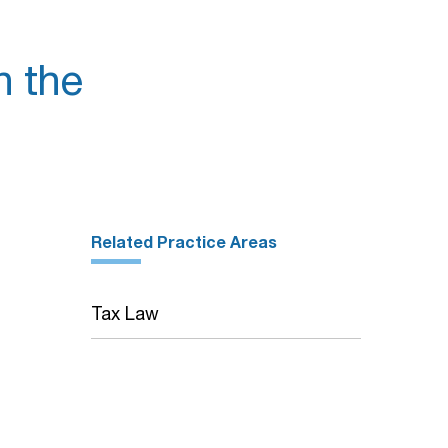
n the
Related Practice Areas
Tax Law