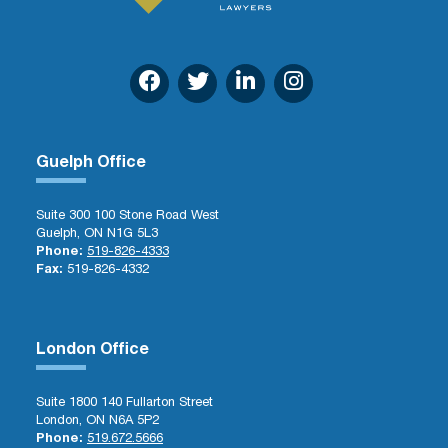
Guelph Office
Suite 300 100 Stone Road West
Guelph, ON N1G 5L3
Phone:
519-826-4333
Fax:
519-826-4332
London Office
Suite 1800 140 Fullarton Street
London, ON N6A 5P2
Phone:
519.672.5666