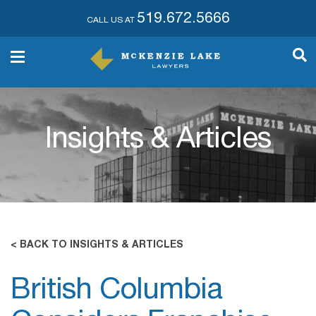
519.672.5666
CALL US AT
Insights & Articles
< BACK TO INSIGHTS & ARTICLES
British Columbia