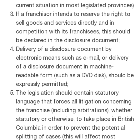
current situation in most legislated provinces)
If a franchisor intends to reserve the right to
sell goods and services directly and in
competition with its franchisees, this should
be declared in the disclosure document;
Delivery of a disclosure document by
electronic means such as e-mail, or delivery
of a disclosure document in machine-
readable form (such as a DVD disk), should be
expressly permitted;
The legislation should contain statutory
language that forces all litigation concerning
the franchise (including arbitrations), whether
statutory or otherwise, to take place in British
Columbia in order to prevent the potential
splitting of cases (this will affect most