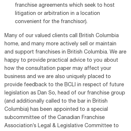
franchise agreements which seek to host
litigation or arbitration in a location
convenient for the franchisor).
Many of our valued clients call British Columbia
home, and many more actively sell or maintain
and support franchises in British Columbia. We are
happy to provide practical advice to you about
how the consultation paper may affect your
business and we are also uniquely placed to
provide feedback to the BCLI in respect of future
legislation as Dan So, head of our franchise group
(and additionally called to the bar in British
Columbia) has been appointed to a special
subcommittee of the Canadian Franchise
Association’s Legal & Legislative Committee to