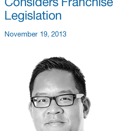
Considers Franchise
Legislation
November 19, 2013