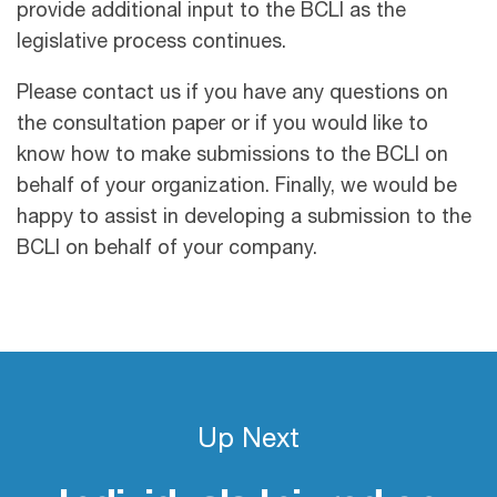
provide additional input to the BCLI as the
legislative process continues.
Please contact us if you have any questions on
the consultation paper or if you would like to
know how to make submissions to the BCLI on
behalf of your organization. Finally, we would be
happy to assist in developing a submission to the
BCLI on behalf of your company.
Up Next