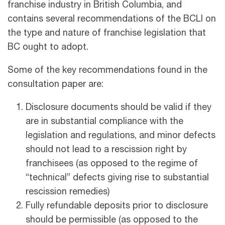
franchise industry in British Columbia, and
contains several recommendations of the BCLI on
the type and nature of franchise legislation that
BC ought to adopt.
Some of the key recommendations found in the
consultation paper are:
Disclosure documents should be valid if they
are in substantial compliance with the
legislation and regulations, and minor defects
should not lead to a rescission right by
franchisees (as opposed to the regime of
“technical” defects giving rise to substantial
rescission remedies)
Fully refundable deposits prior to disclosure
should be permissible (as opposed to the