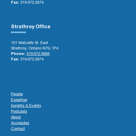
Fax:
519.672.2674
Strathroy Office
101 Metcalfe St. East
Strathroy, Ontario N7G 1P4
Phone:
519.672.5666
Fax:
519.672.2674
People
Expertise
Insights & Events
Podcasts
About
Accolades
Contact