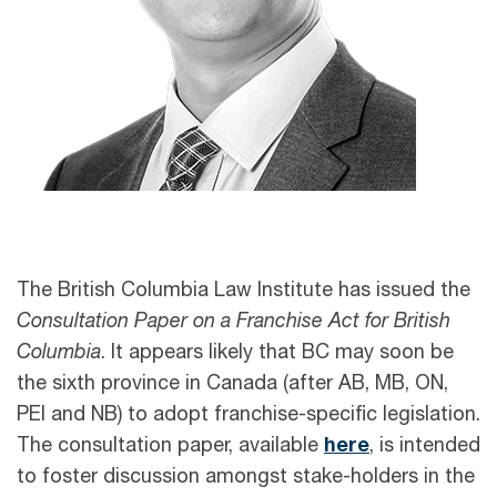
The British Columbia Law Institute has issued the
Consultation Paper on a Franchise Act for British
Columbia
. It appears likely that BC may soon be
the sixth province in Canada (after AB, MB, ON,
PEI and NB) to adopt franchise-specific legislation.
The consultation paper, available
here
, is intended
to foster discussion amongst stake-holders in the