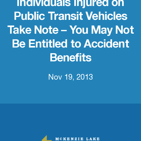
Individuals Injured on
Public Transit Vehicles
Take Note – You May Not
Be Entitled to Accident
Benefits
Nov 19, 2013