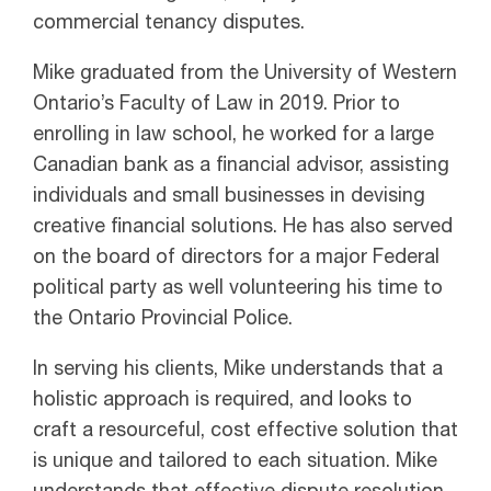
commercial tenancy disputes.
Mike graduated from the University of Western
Ontario’s Faculty of Law in 2019. Prior to
enrolling in law school, he worked for a large
Canadian bank as a financial advisor, assisting
individuals and small businesses in devising
creative financial solutions. He has also served
on the board of directors for a major Federal
political party as well volunteering his time to
the Ontario Provincial Police.
In serving his clients, Mike understands that a
holistic approach is required, and looks to
craft a resourceful, cost effective solution that
is unique and tailored to each situation. Mike