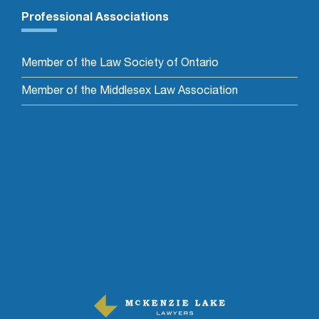
Professional Associations
Member of the Law Society of Ontario
Member of the Middlesex Law Association