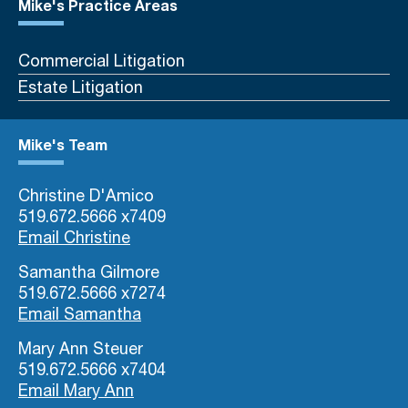
Mike's Practice Areas
Commercial Litigation
Estate Litigation
Mike's Team
Christine D'Amico
519.672.5666 x7409
Email Christine
Samantha Gilmore
519.672.5666 x7274
Email Samantha
Mary Ann Steuer
519.672.5666 x7404
Email Mary Ann