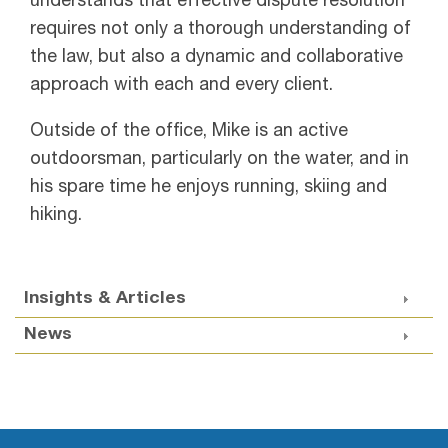
understands that effective dispute resolution
requires not only a thorough understanding of
the law, but also a dynamic and collaborative
approach with each and every client.
Outside of the office, Mike is an active
outdoorsman, particularly on the water, and in
his spare time he enjoys running, skiing and
hiking.
Insights & Articles
News