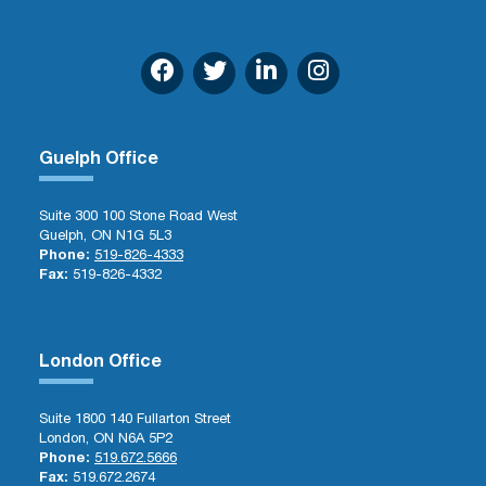
Guelph Office
Suite 300 100 Stone Road West
Guelph, ON N1G 5L3
Phone:
519-826-4333
Fax:
519-826-4332
London Office
Suite 1800 140 Fullarton Street
London, ON N6A 5P2
Phone:
519.672.5666
Fax:
519.672.2674