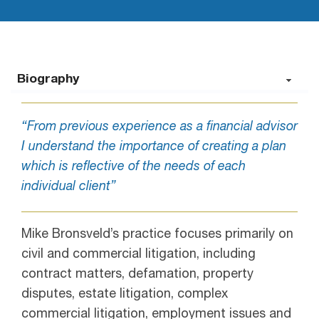
Biography
“From previous experience as a financial advisor
I understand the importance of creating a plan
which is reflective of the needs of each
individual client”
Mike Bronsveld’s practice focuses primarily on
civil and commercial litigation, including
contract matters, defamation, property
disputes, estate litigation, complex
commercial litigation, employment issues and