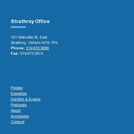
Strathroy Office
101 Metcalfe St. East
Strathroy, Ontario N7G 1P4
Phone:
519.672.5666
Fax:
519.672.2674
People
Expertise
Insights & Events
Podcasts
About
Accolades
Contact