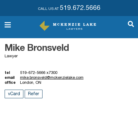
519.672.5666
CALL US AT
Mike Bronsveld
Lawyer
tel
519-672-5666 x7300
email
mike.bronsveld@mckenzielake.com
office
London, ON
vCard
Refer