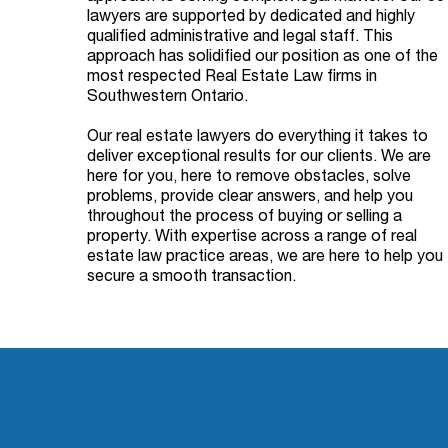
lawyers are supported by dedicated and highly
qualified administrative and legal staff. This
approach has solidified our position as one of the
most respected Real Estate Law firms in
Southwestern Ontario.
Our real estate lawyers do everything it takes to
deliver exceptional results for our clients. We are
here for you, here to remove obstacles, solve
problems, provide clear answers, and help you
throughout the process of buying or selling a
property. With expertise across a range of real
estate law practice areas, we are here to help you
secure a smooth transaction.