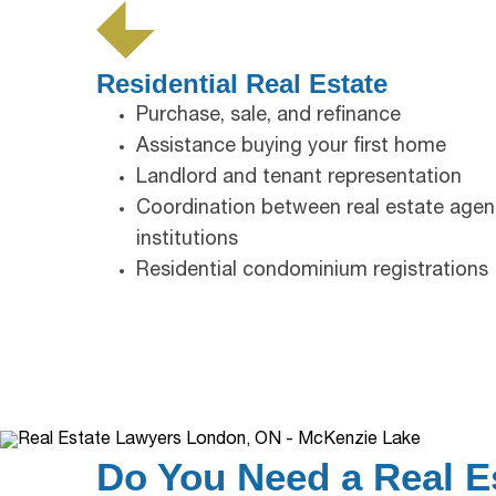
Residential Real Estate
Purchase, sale, and refinance
Assistance buying your first home
Landlord and tenant representation
Coordination between real estate agent
institutions
Residential condominium registrations
Do You Need a Real E