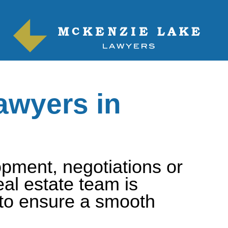
awyers in
pment, negotiations or
al estate team is
 to ensure a smooth