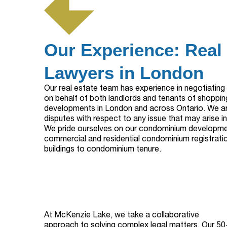
Our Experience: Real
Lawyers in London
Our real estate team has experience in negotiatin
on behalf of both landlords and tenants of shoppin
developments in London and across Ontario. We are
disputes with respect to any issue that may arise i
We pride ourselves on our condominium developme
commercial and residential condominium registrati
buildings to condominium tenure.
At McKenzie Lake, we take a collaborative
approach to solving complex legal matters. Our 50