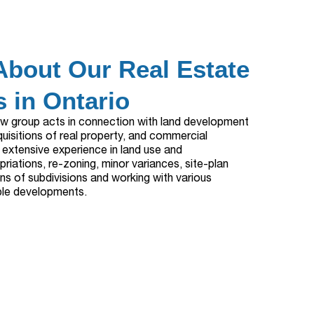
About Our Real Estate
 in Ontario
aw group acts in connection with land development
quisitions of real property, and commercial
 extensive experience in land use and
riations, re-zoning, minor variances, site-plan
ns of subdivisions and working with various
able developments.