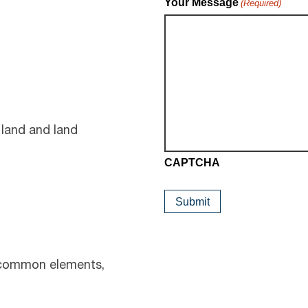
Your Message
(Required)
 land and land
CAPTCHA
 common elements,