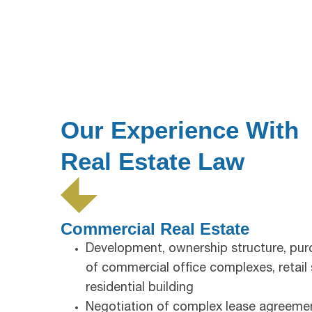
Our Experience With
Real Estate Law
Commercial Real Estate
Development, ownership structure, purc
of commercial office complexes, retail
residential building
Negotiation of complex lease agreeme