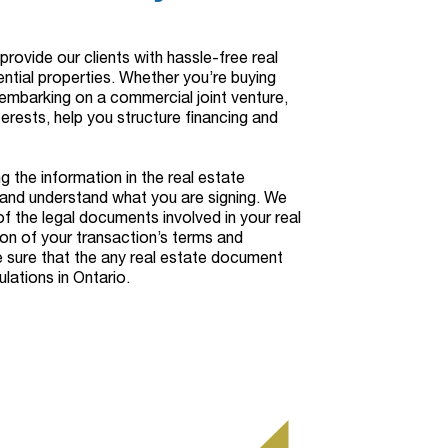
rovide our clients with hassle-free real
ntial properties. Whether you’re buying
r embarking on a commercial joint venture,
terests, help you structure financing and
g the information in the real estate
and understand what you are signing. We
of the legal documents involved in your real
ion of your transaction’s terms and
e sure that the any real estate document
lations in Ontario.