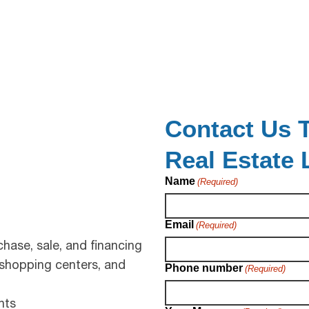
Contact Us T
Real Estate
Name
(Required)
Email
(Required)
hase, sale, and financing
 shopping centers, and
Phone number
(Required)
nts