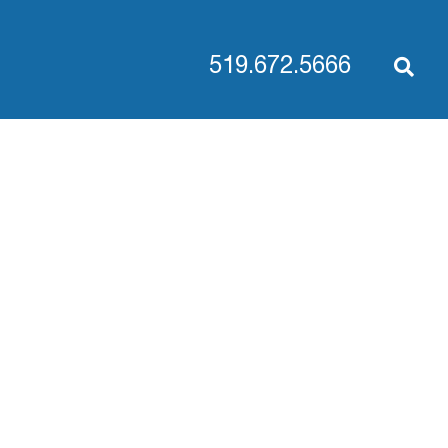
519.672.5666