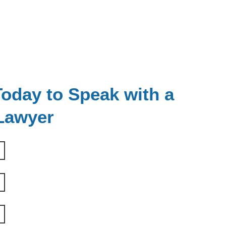
oday to Speak with a
 Lawyer