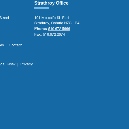
Strathroy Office
Street
101 Metcalfe St. East
Strathroy, Ontario N7G 1P4
Phone:
519.672.5666
Fax:
519.672.2674
es
Contact
gal Kiosk
Privacy