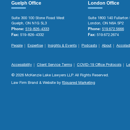
Guelph Office
London Office
Suite 300 100 Stone Road West
Suite 1800 140 Fullarton 
Guelph, ON N1G 5L3
London, ON N6A 5P2
Phone:
Phone:
519-826-4333
519.672.5666
Fax:
Fax:
519-826-4332
519.672.2674
People
Expertise
Insights & Events
Podcasts
About
Accolad
Accessibility
Client Service Terms
COVID-19 Office Protocols
Le
© 2026 McKenzie Lake Lawyers LLP. All Rights Reserved.
Law Firm Brand & Website by
fSquared Marketing