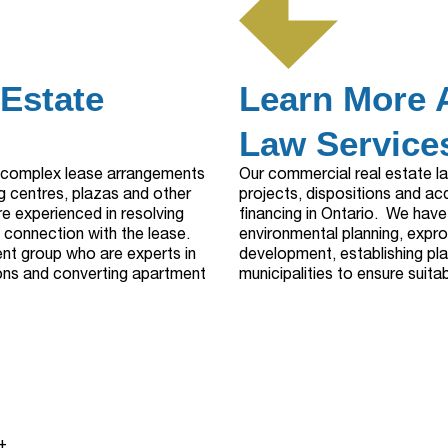
 Estate
Learn More 
Law Services
g complex lease arrangements
Our commercial real estate l
g centres, plazas and other
projects, dispositions and ac
 experienced in resolving
financing in Ontario. We have
n connection with the lease.
environmental planning, exprop
nt group who are experts in
development, establishing pla
ons and converting apartment
municipalities to ensure suit
+