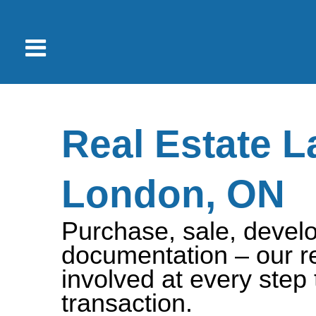
Real Estate L
London, ON
Purchase, sale, develo
documentation – our re
involved at every step
transaction.