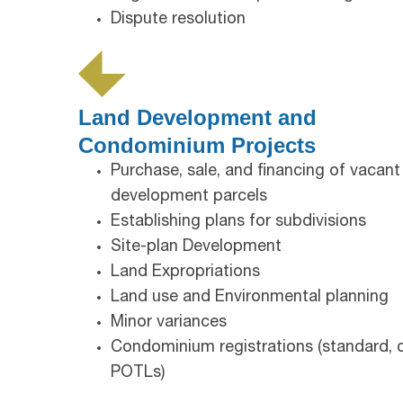
Dispute resolution
Land Development and
Condominium Projects
Purchase, sale, and financing of vacant
development parcels
Establishing plans for subdivisions
Site-plan Development
Land Expropriations
Land use and Environmental planning
Minor variances
Condominium registrations (standard,
POTLs)