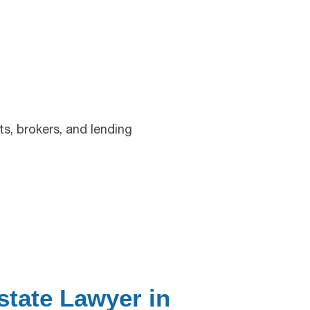
s, brokers, and lending
state Lawyer in