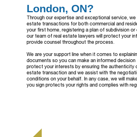
London, ON?
Through our expertise and exceptional service, we p
estate transactions for both commercial and reside
your first home, registering a plan of subdivision o
our team of real estate lawyers will protect your in
provide counsel throughout the process.
We are your support line when it comes to explainin
documents so you can make an informed decision 
protect your interests by ensuring the authenticity 
estate transaction and we assist with the negotiat
conditions on your behalf. In any case, we will mak
you sign protects your rights and complies with regu