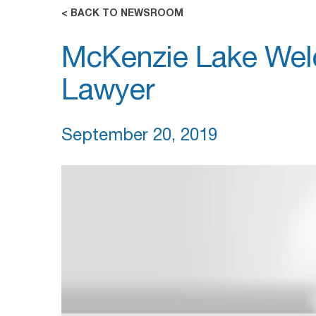
< BACK TO NEWSROOM
McKenzie Lake Wel
Lawyer
September 20, 2019