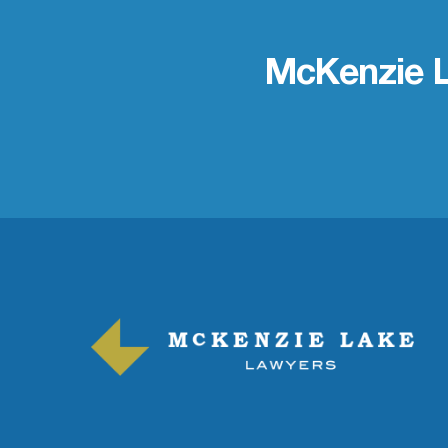
McKenzie 