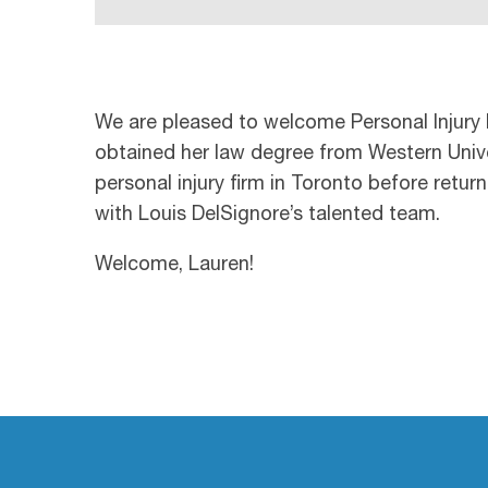
We are pleased to welcome Personal Injury 
obtained her law degree from Western Univer
personal injury firm in Toronto before retur
with Louis DelSignore’s talented team.
Welcome, Lauren!