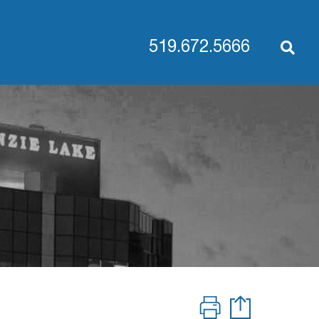
519.672.5666