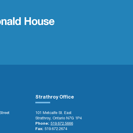
nald House
Strathroy Office
Street
101 Metcalfe St. East
Strathroy, Ontario N7G 1P4
Phone:
519.672.5666
Fax:
519.672.2674