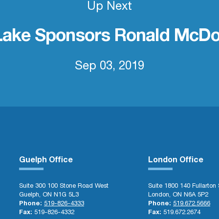
Up Next
Lake Sponsors Ronald McDo
Sep 03, 2019
Guelph Office
London Office
Suite 300 100 Stone Road West
Suite 1800 140 Fullarton 
Guelph, ON N1G 5L3
London, ON N6A 5P2
Phone:
519-826-4333
Phone:
519.672.5666
Fax:
519-826-4332
Fax:
519.672.2674