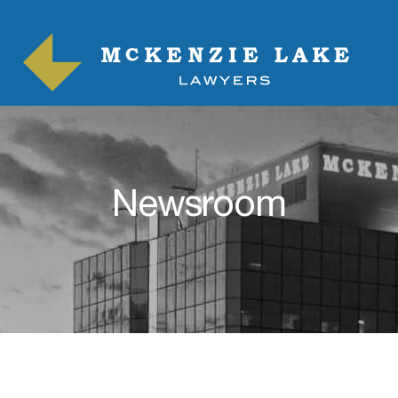
Newsroom