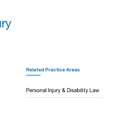
ry
Related Practice Areas
Personal Injury & Disability Law