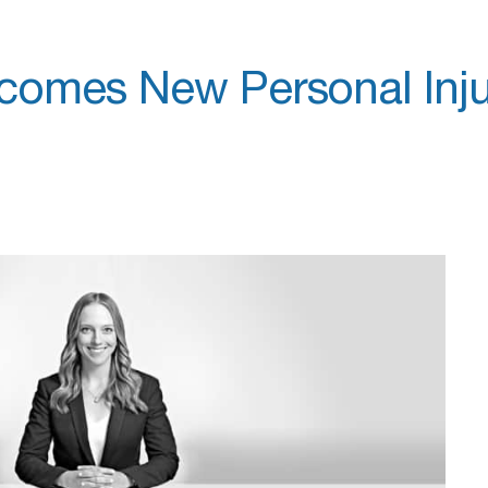
comes New Personal Inju