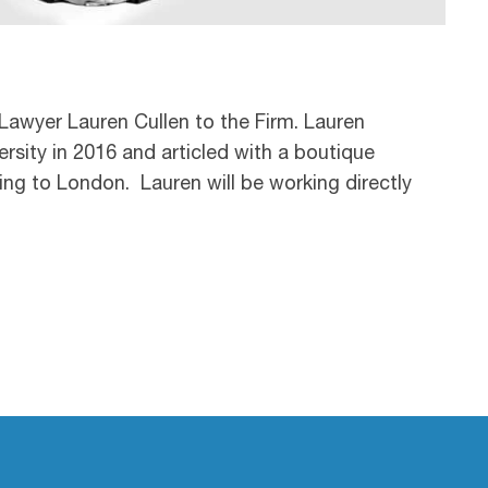
Lawyer Lauren Cullen to the Firm. Lauren
sity in 2016 and articled with a boutique
ning to London. Lauren will be working directly