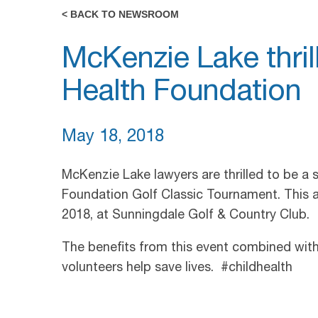
< BACK TO NEWSROOM
McKenzie Lake thril
Health Foundation
May 18, 2018
McKenzie Lake lawyers are thrilled to be a 
Foundation Golf Classic Tournament. This a
2018, at Sunningdale Golf & Country Club.
The benefits from this event combined with 
volunteers help save lives. #childhealth