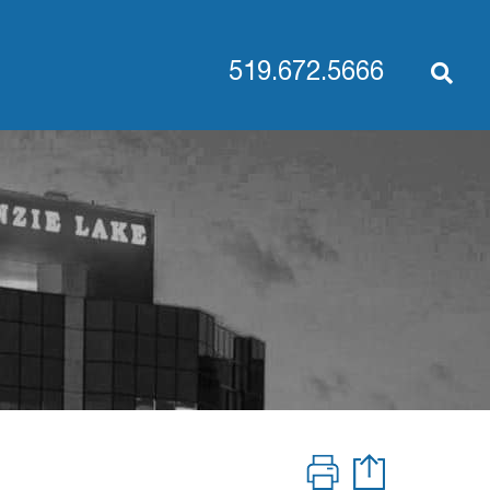
519.672.5666