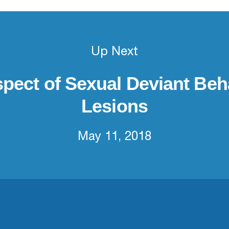
Up Next
spect of Sexual Deviant Beh
Lesions
May 11, 2018