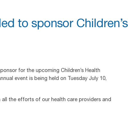
led to sponsor Children’s
sponsor for the upcoming Children’s Health
nnual event is being held on Tuesday July 10,
all the efforts of our health care providers and