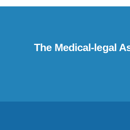
The Medical-legal A