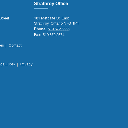
Strathroy Office
Street
101 Metcalfe St. East
Strathroy, Ontario N7G 1P4
Phone:
519.672.5666
Fax:
519.672.2674
es
Contact
gal Kiosk
Privacy