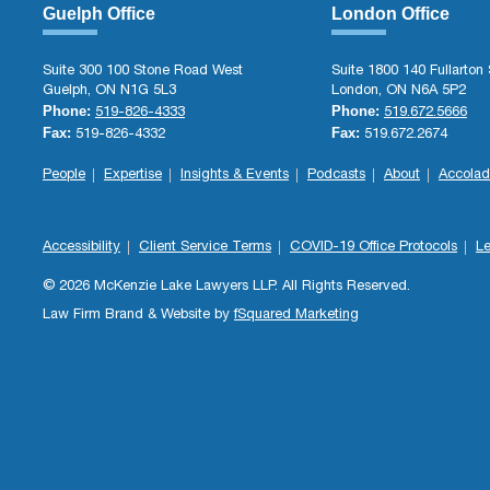
Guelph Office
London Office
Suite 300 100 Stone Road West
Suite 1800 140 Fullarton 
Guelph, ON N1G 5L3
London, ON N6A 5P2
Phone:
Phone:
519-826-4333
519.672.5666
Fax:
Fax:
519-826-4332
519.672.2674
People
Expertise
Insights & Events
Podcasts
About
Accolad
Accessibility
Client Service Terms
COVID-19 Office Protocols
Le
© 2026 McKenzie Lake Lawyers LLP. All Rights Reserved.
Law Firm Brand & Website by
fSquared Marketing