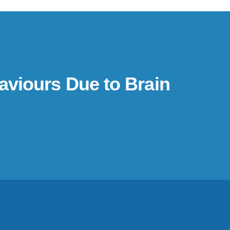
aviours Due to Brain