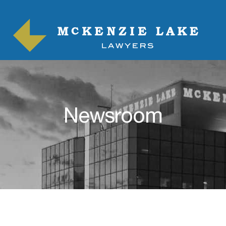
Newsroom