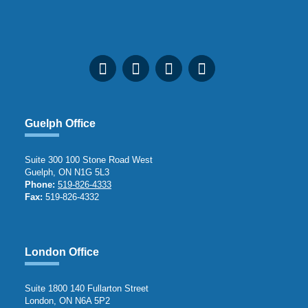
Guelph Office
Suite 300 100 Stone Road West
Guelph, ON N1G 5L3
Phone:
519-826-4333
Fax:
519-826-4332
London Office
Suite 1800 140 Fullarton Street
London, ON N6A 5P2