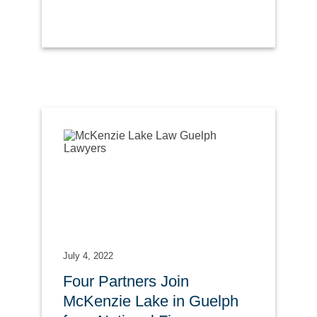
July 4, 2022
Four Partners Join
McKenzie Lake in Guelph