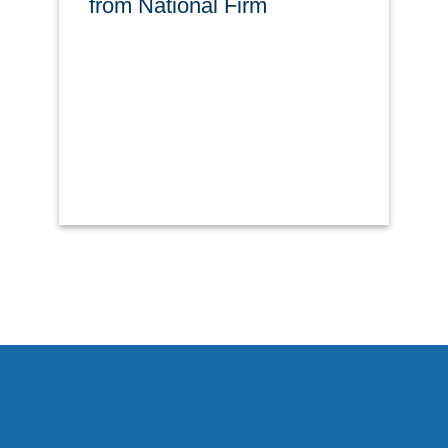
from National Firm