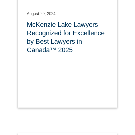
August 29, 2024
McKenzie Lake Lawyers
Recognized for Excellence
by Best Lawyers in
Canada™ 2025