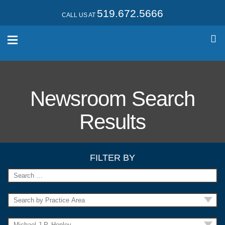
519.672.5666
CALL US AT
Newsroom Search
Results
FILTER BY