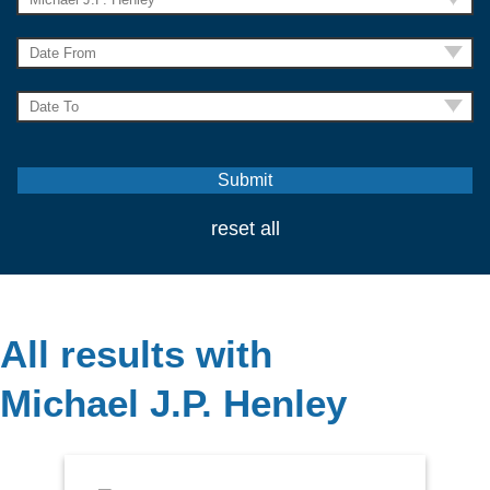
reset all
All results with
Michael J.P. Henley