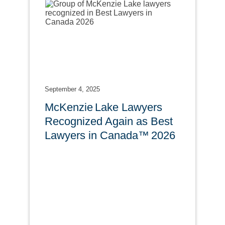
September 4, 2025
McKenzie Lake Lawyers
Recognized Again as Best
Lawyers in Canada™ 2026