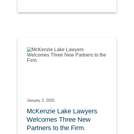
January 2, 2025
McKenzie Lake Lawyers
Welcomes Three New
Partners to the Firm.