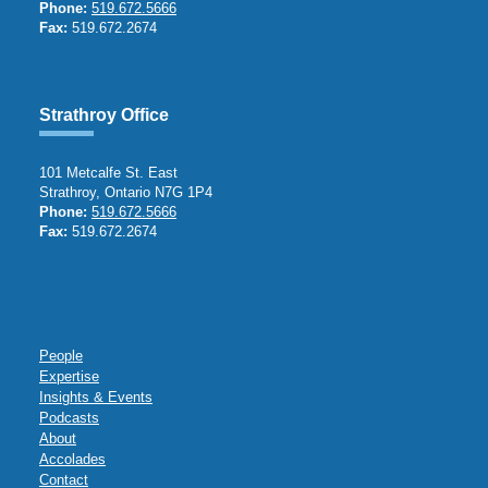
Phone:
519.672.5666
Fax:
519.672.2674
Strathroy Office
101 Metcalfe St. East
Strathroy, Ontario N7G 1P4
Phone:
519.672.5666
Fax:
519.672.2674
People
Expertise
Insights & Events
Podcasts
About
Accolades
Contact