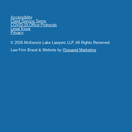
Accessibility
Client Service Terms
COVID-19 Office Protocols
Legal Kiosk
Privacy
© 2026 McKenzie Lake Lawyers LLP. All Rights Reserved.
Law Firm Brand & Website by
fSquared Marketing