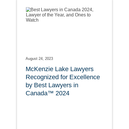
August 24, 2023
McKenzie Lake Lawyers
Recognized for Excellence
by Best Lawyers in
Canada™ 2024