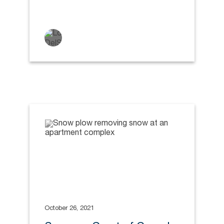
October 26, 2021