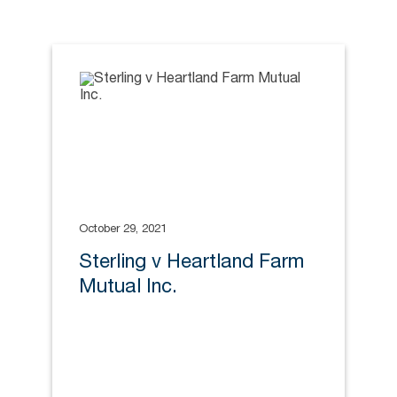
October 29, 2021
Sterling v Heartland Farm
Mutual Inc.