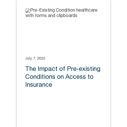
July 7, 2022
The Impact of Pre-existing
Conditions on Access to
Insurance