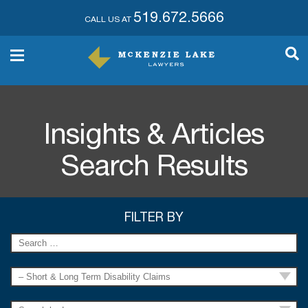
519.672.5666
CALL US AT
Insights & Articles
Search Results
FILTER BY