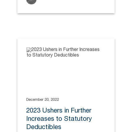
December 20, 2022
2023 Ushers in Further
Increases to Statutory
Deductibles