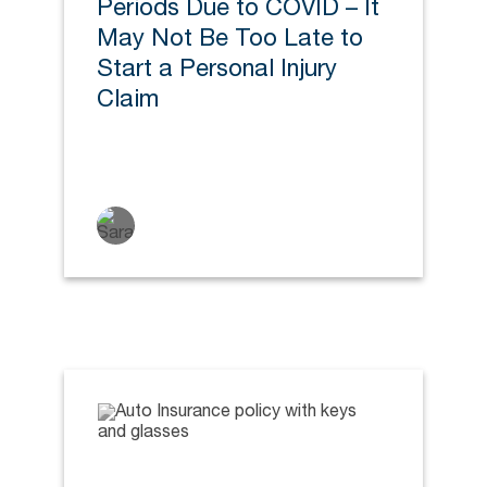
Periods Due to COVID – It
May Not Be Too Late to
Start a Personal Injury
Claim