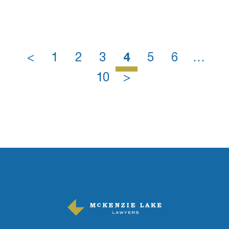
<
1
2
3
4
5
6
…
10
>