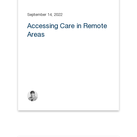
September 14, 2022
Accessing Care in Remote
Areas