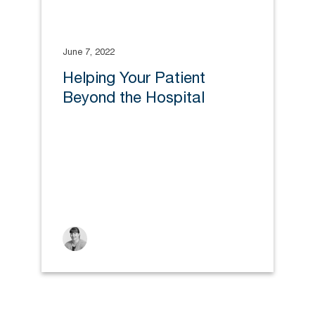
June 7, 2022
Helping Your Patient
Beyond the Hospital