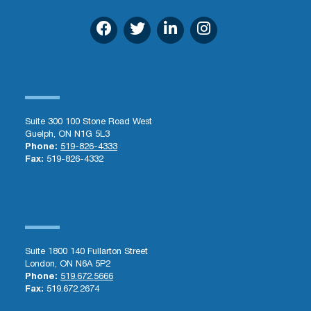
Guelph Office
Suite 300 100 Stone Road West
Guelph, ON N1G 5L3
Phone:
519-826-4333
Fax:
519-826-4332
London Office
Suite 1800 140 Fullarton Street
London, ON N6A 5P2
Phone:
519.672.5666
Fax:
519.672.2674