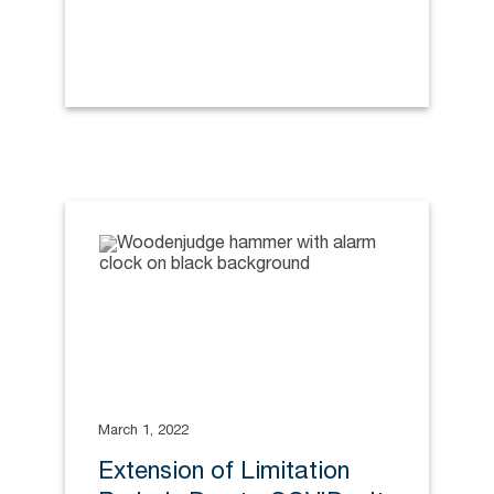
March 1, 2022
Extension of Limitation