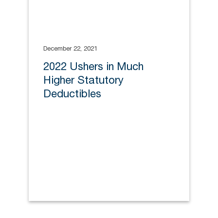
December 22, 2021
2022 Ushers in Much
Higher Statutory
Deductibles