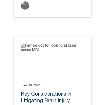
June 16, 2022
Key Considerations in
Litigating Brain Injury