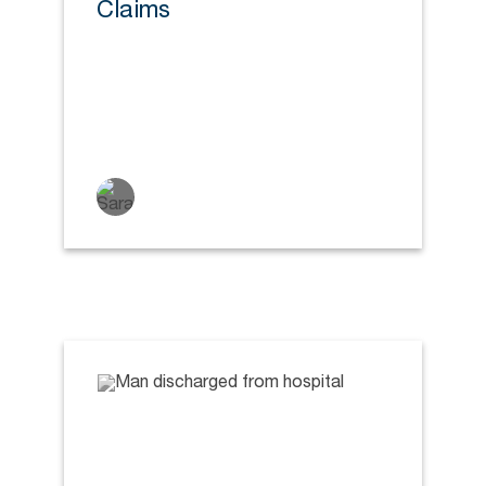
Claims