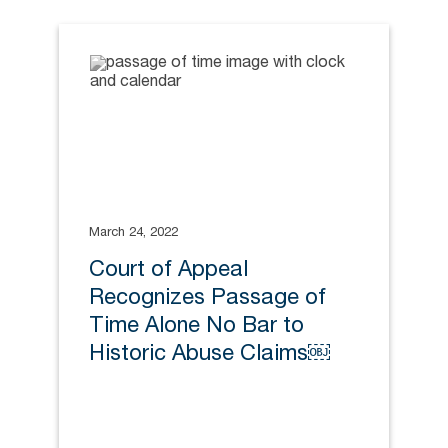
March 24, 2022
Court of Appeal
Recognizes Passage of
Time Alone No Bar to
Historic Abuse Claims￼