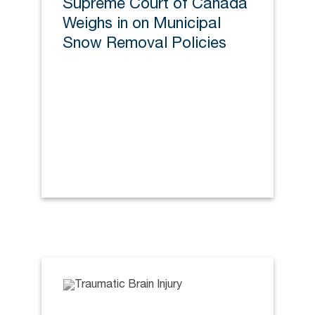
Supreme Court of Canada
Weighs in on Municipal
Snow Removal Policies