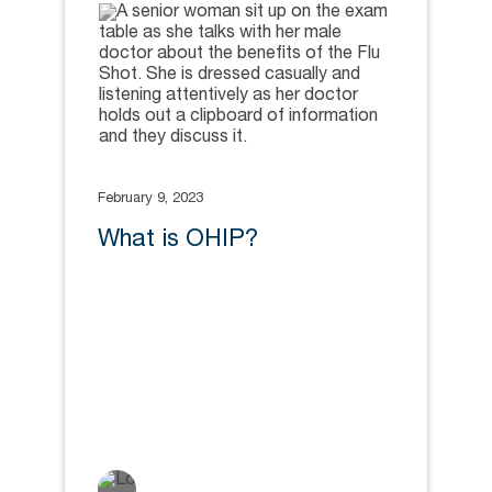
February 9, 2023
What is OHIP?