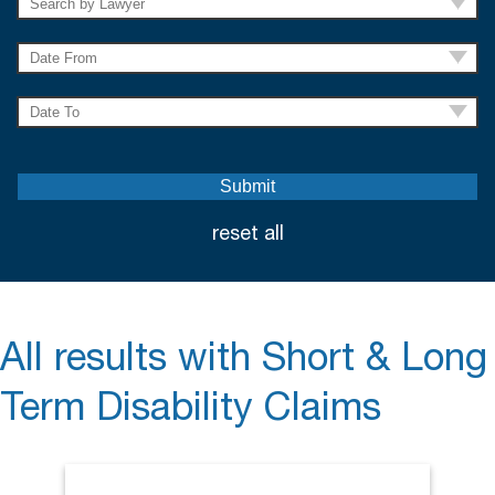
reset all
All results with Short & Long
Term Disability Claims