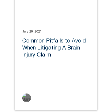
July 29, 2021
Common Pitfalls to Avoid
When Litigating A Brain
Injury Claim