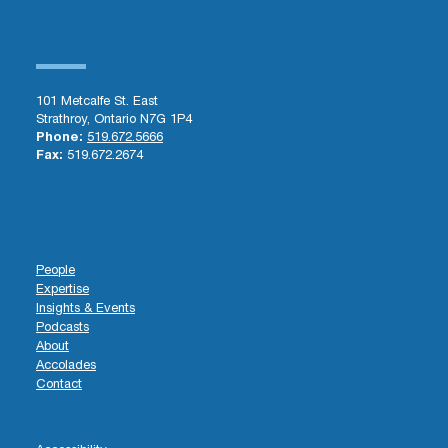
Strathroy Office
101 Metcalfe St. East
Strathroy, Ontario N7G 1P4
Phone:
519.672.5666
Fax:
519.672.2674
People
Expertise
Insights & Events
Podcasts
About
Accolades
Contact